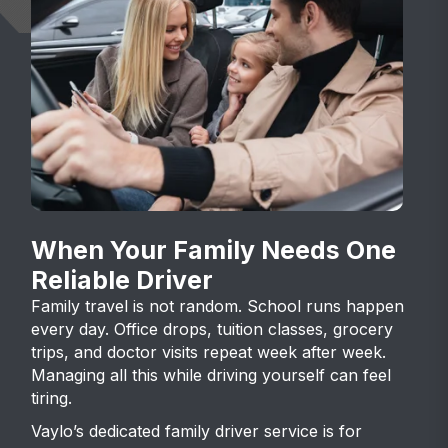
When Your Family Needs One
Reliable Driver
Family travel is not random. School runs happen
every day. Office drops, tuition classes, grocery
trips, and doctor visits repeat week after week.
Managing all this while driving yourself can feel
tiring.
Vaylo’s dedicated family driver service is for