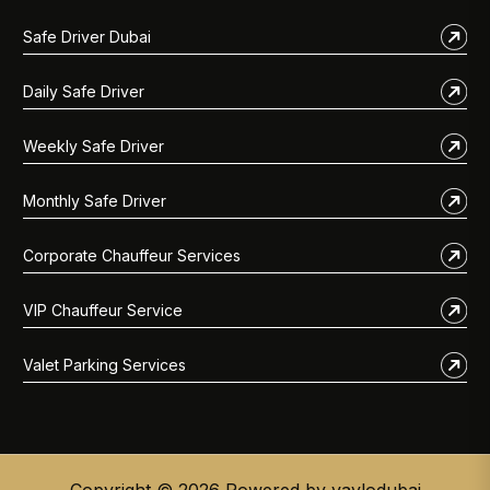
Safe Driver Dubai
Daily Safe Driver
Weekly Safe Driver
Monthly Safe Driver
Corporate Chauffeur Services
VIP Chauffeur Service
Valet Parking Services