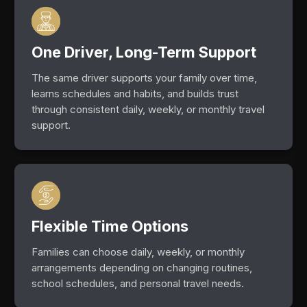
One Driver, Long-Term Support
The same driver supports your family over time,
learns schedules and habits, and builds trust
through consistent daily, weekly, or monthly travel
support.
Flexible Time Options
Families can choose daily, weekly, or monthly
arrangements depending on changing routines,
school schedules, and personal travel needs.