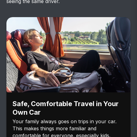
seeing the same driver.
Safe, Comfortable Travel in Your
Own Car
Your family always goes on trips in your car.
This makes things more familiar and
comfortable for everyone, especially kids.