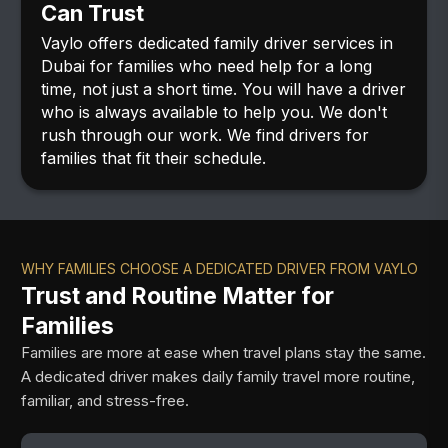
Can Trust
Vaylo offers dedicated family driver services in
Dubai for families who need help for a long
time, not just a short time. You will have a driver
who is always available to help you. We don't
rush through our work. We find drivers for
families that fit their schedule.
WHY FAMILIES CHOOSE A DEDICATED DRIVER FROM VAYLO
Trust and Routine Matter for
Families
Families are more at ease when travel plans stay the same.
A dedicated driver makes daily family travel more routine,
familiar, and stress-free.