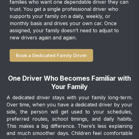
families who want one dependable driver they can
trust. You get a single professional driver who
supports your family on a daily, weekly, or
monthly basis and drives your own car. Once
assigned, your family doesn’t need to adjust to
new drivers again and again.
Book a Dedicated Family Driver
One Driver Who Becomes Familiar with
Your Family
A dedicated driver stays with your family long-term.
Over time, when you have a dedicated driver by your
side, the person will get used to your schedules,
preferred routes, school timings, and daily habits.
This makes a big difference. There’s less explaining
and much smoother days. Children feel comfortable