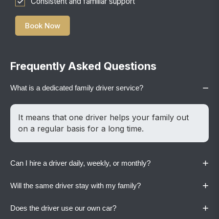
Consistent and familiar support
Book Now
Frequently Asked Questions
−
What is a dedicated family driver service?
It means that one driver helps your family out
on a regular basis for a long time.
+
Can I hire a driver daily, weekly, or monthly?
+
Will the same driver stay with my family?
Yes. Vaylo offers flexible plans based on your
family’s routine.
+
Does the driver use our own car?
Yes. A dedicated driver stays with your family to