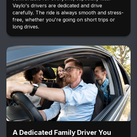
Vaylo's drivers are dedicated and drive
carefully. The ride is always smooth and stress-
free, whether you're going on short trips or
long drives.
A Dedicated Family Driver You