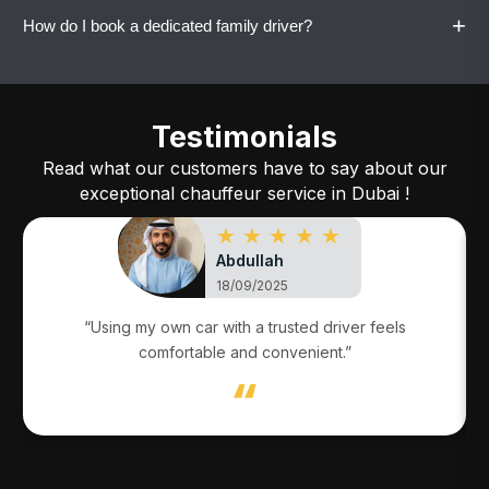
maintain familiarity and trust.
+
How do I book a dedicated family driver?
Yes. All dedicated family drivers drive your
family’s own vehicle.
Call or WhatsApp Vaylo with your details, and
the service will be arranged quickly.
Testimonials
Read what our customers have to say about our
exceptional chauffeur service in Dubai !
★ ★ ★ ★ ★
Abdullah
18/09/2025
“Using my own car with a trusted driver feels
comfortable and convenient.”