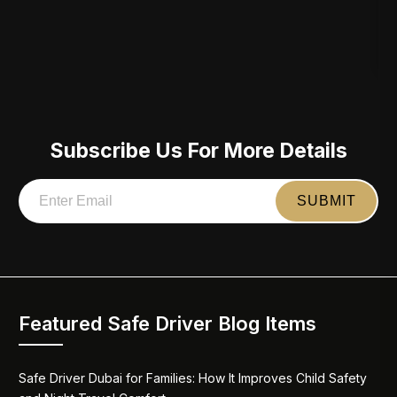
Subscribe Us For More Details
Featured Safe Driver Blog Items
Safe Driver Dubai for Families: How It Improves Child Safety