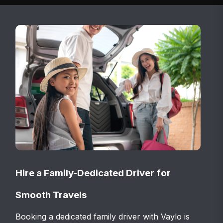
Hire a Family-Dedicated Driver for
Smooth Travels
Booking a dedicated family driver with Vaylo is