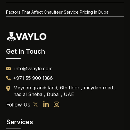
Factors That Affect Chauffeur Service Pricing in Dubai
Get In Touch
info@vaaylo.com
+971 55 900 1386
Meydan grandstand, 6th floor , meydan road ,
nad al Sheba , Dubai , UAE
Follow Us
Services