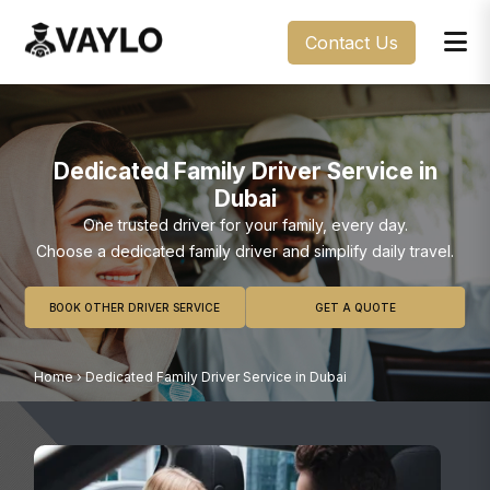
Contact Us
Dedicated Family Driver Service in
Dubai
One trusted driver for your family, every day.
Choose a dedicated family driver and simplify daily travel.
BOOK OTHER DRIVER SERVICE
GET A QUOTE
Home
›
Dedicated Family Driver Service in Dubai