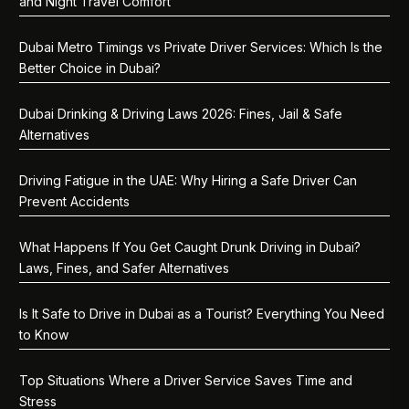
and Night Travel Comfort
Dubai Metro Timings vs Private Driver Services: Which Is the
Better Choice in Dubai?
Dubai Drinking & Driving Laws 2026: Fines, Jail & Safe
Alternatives
Driving Fatigue in the UAE: Why Hiring a Safe Driver Can
Prevent Accidents
What Happens If You Get Caught Drunk Driving in Dubai?
Laws, Fines, and Safer Alternatives
Is It Safe to Drive in Dubai as a Tourist? Everything You Need
to Know
Top Situations Where a Driver Service Saves Time and
Stress