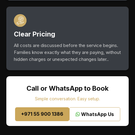
Clear Pricing
All costs are discussed before the service begins.
Families know exactly what they are paying, without
hidden charges or unexpected changes later..
Call or WhatsApp to Book
Simple conversation. Easy setup.
+971 55 900 1386
WhatsApp Us