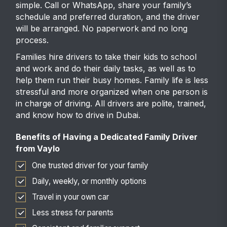
simple. Call or WhatsApp, share your family’s
schedule and preferred duration, and the driver
will be arranged. No paperwork and no long
process.
Families hire drivers to take their kids to school
and work and do their daily tasks, as well as to
help them run their busy homes. Family life is less
stressful and more organized when one person is
in charge of driving. All drivers are polite, trained,
and know how to drive in Dubai.
Benefits of Having a Dedicated Family Driver
from Vaylo
One trusted driver for your family
Daily, weekly, or monthly options
Travel in your own car
Less stress for parents