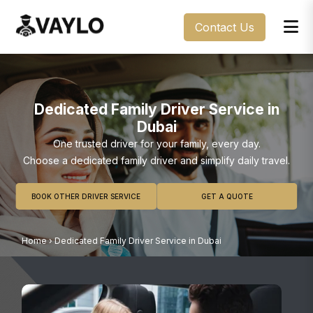
Contact Us
Dedicated Family Driver Service in
Dubai
One trusted driver for your family, every day.
Choose a dedicated family driver and simplify daily travel.
BOOK OTHER DRIVER SERVICE
GET A QUOTE
Home
›
Dedicated Family Driver Service in Dubai