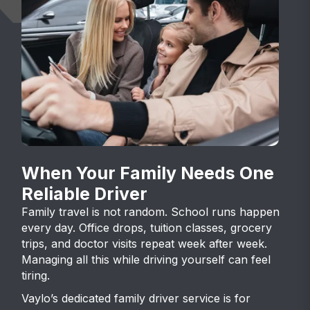
When Your Family Needs One
Reliable Driver
Family travel is not random. School runs happen
every day. Office drops, tuition classes, grocery
trips, and doctor visits repeat week after week.
Managing all this while driving yourself can feel
tiring.
Vaylo’s dedicated family driver service is for