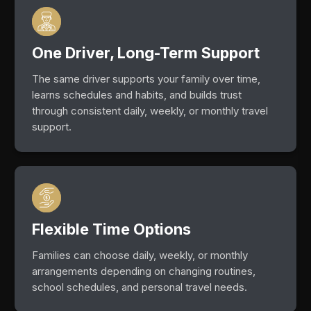
One Driver, Long-Term Support
The same driver supports your family over time,
learns schedules and habits, and builds trust
through consistent daily, weekly, or monthly travel
support.
Flexible Time Options
Families can choose daily, weekly, or monthly
arrangements depending on changing routines,
school schedules, and personal travel needs.