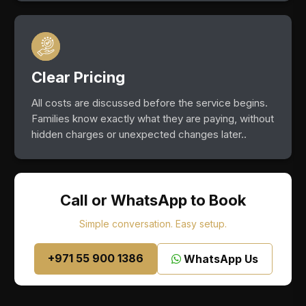
Clear Pricing
All costs are discussed before the service begins.
Families know exactly what they are paying, without
hidden charges or unexpected changes later..
Call or WhatsApp to Book
Simple conversation. Easy setup.
+971 55 900 1386
WhatsApp Us