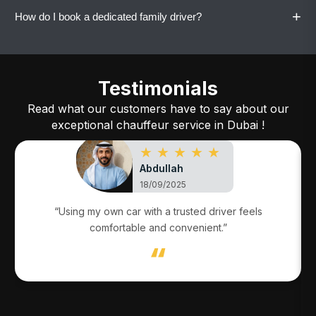
maintain familiarity and trust.
+
How do I book a dedicated family driver?
Yes. All dedicated family drivers drive your
family’s own vehicle.
Call or WhatsApp Vaylo with your details, and
the service will be arranged quickly.
Testimonials
Read what our customers have to say about our
exceptional chauffeur service in Dubai !
★ ★ ★ ★ ★
Abdullah
18/09/2025
“Using my own car with a trusted driver feels
comfortable and convenient.”