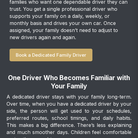
families who want one dependable driver they can
trust. You get a single professional driver who
supports your family on a daily, weekly, or
monthly basis and drives your own car. Once
assigned, your family doesn’t need to adjust to
new drivers again and again.
Book a Dedicated Family Driver
One Driver Who Becomes Familiar with
Your Family
A dedicated driver stays with your family long-term.
Over time, when you have a dedicated driver by your
side, the person will get used to your schedules,
preferred routes, school timings, and daily habits.
This makes a big difference. There’s less explaining
and much smoother days. Children feel comfortable