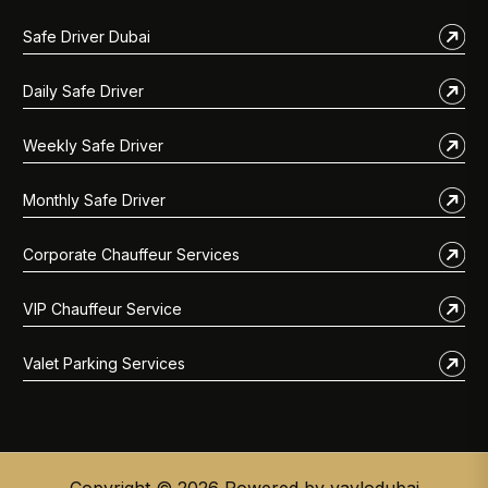
Safe Driver Dubai
Daily Safe Driver
Weekly Safe Driver
Monthly Safe Driver
Corporate Chauffeur Services
VIP Chauffeur Service
Valet Parking Services