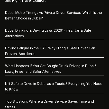
and Night Travel Comfort
Dubai Metro Timings vs Private Driver Services: Which Is the
Better Choice in Dubai?
Dubai Drinking & Driving Laws 2026: Fines, Jail & Safe
Alternatives
Driving Fatigue in the UAE: Why Hiring a Safe Driver Can
Prevent Accidents
What Happens If You Get Caught Drunk Driving in Dubai?
Laws, Fines, and Safer Alternatives
Is It Safe to Drive in Dubai as a Tourist? Everything You Need
to Know
Top Situations Where a Driver Service Saves Time and
Stress