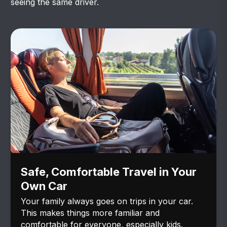
seeing the same driver.
Safe, Comfortable Travel in Your
Own Car
Your family always goes on trips in your car.
This makes things more familiar and
comfortable for everyone, especially kids.