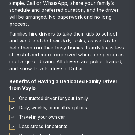
simple. Call or WhatsApp, share your family’s
schedule and preferred duration, and the driver
will be arranged. No paperwork and no long
process.
Families hire drivers to take their kids to school
and work and do their daily tasks, as well as to
help them run their busy homes. Family life is less
stressful and more organized when one person is
in charge of driving. All drivers are polite, trained,
and know how to drive in Dubai.
Benefits of Having a Dedicated Family Driver
from Vaylo
One trusted driver for your family
Daily, weekly, or monthly options
Travel in your own car
Less stress for parents