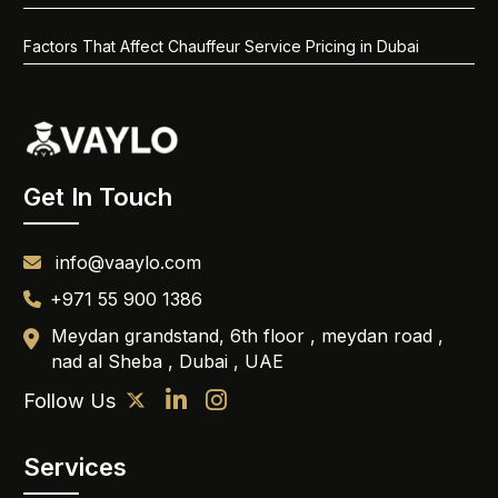
Factors That Affect Chauffeur Service Pricing in Dubai
Get In Touch
info@vaaylo.com
+971 55 900 1386
Meydan grandstand, 6th floor , meydan road ,
nad al Sheba , Dubai , UAE
Follow Us
Services