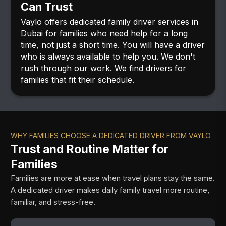
Can Trust
Vaylo offers dedicated family driver services in
Dubai for families who need help for a long
time, not just a short time. You will have a driver
who is always available to help you. We don't
rush through our work. We find drivers for
families that fit their schedule.
WHY FAMILIES CHOOSE A DEDICATED DRIVER FROM VAYLO
Trust and Routine Matter for
Families
Families are more at ease when travel plans stay the same.
A dedicated driver makes daily family travel more routine,
familiar, and stress-free.