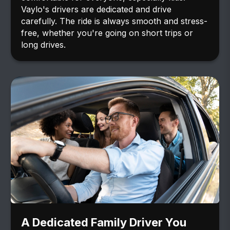
Vaylo's drivers are dedicated and drive
carefully. The ride is always smooth and stress-
free, whether you're going on short trips or
long drives.
A Dedicated Family Driver You