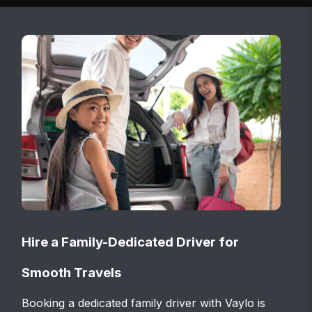
Hire a Family-Dedicated Driver for
Smooth Travels
Booking a dedicated family driver with Vaylo is