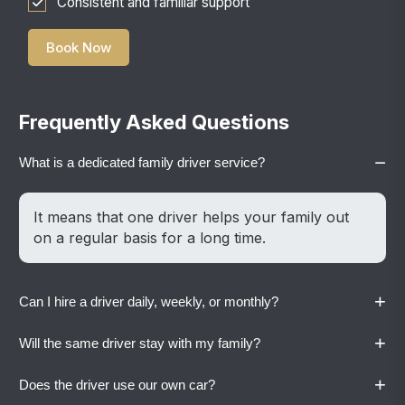
Consistent and familiar support
Book Now
Frequently Asked Questions
−
What is a dedicated family driver service?
It means that one driver helps your family out
on a regular basis for a long time.
+
Can I hire a driver daily, weekly, or monthly?
+
Will the same driver stay with my family?
Yes. Vaylo offers flexible plans based on your
family’s routine.
+
Does the driver use our own car?
Yes. A dedicated driver stays with your family to