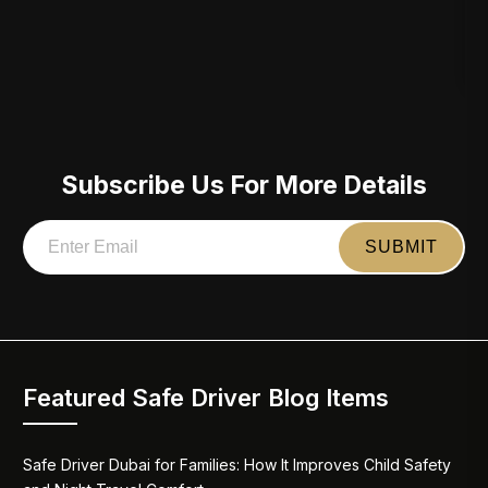
Subscribe Us For More Details
Featured Safe Driver Blog Items
Safe Driver Dubai for Families: How It Improves Child Safety