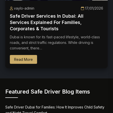
vaylo-admin
17/01/2026
Safe Driver Services In Dubai: All
Services Explained For Families,
Corporates & Tourists
Dubai is known for its fast-paced lifestyle, world-class
roads, and strict traffic regulations. While driving is
convenient, there…
Read More
Featured Safe Driver Blog Items
Safe Driver Dubai for Families: How It Improves Child Safety
and Night Travel Comfort