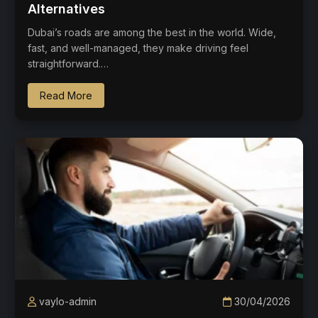
Alternatives
Dubai’s roads are among the best in the world. Wide,
fast, and well-managed, they make driving feel
straightforward.…
Read More
vaylo-admin
30/04/2026