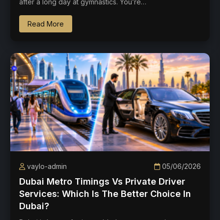
after a long day at gymnastics. You’re…
Read More
vaylo-admin
05/06/2026
Dubai Metro Timings Vs Private Driver
Services: Which Is The Better Choice In
Dubai?