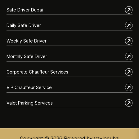
Safe Driver Dubai
Daily Safe Driver
Weekly Safe Driver
Monthly Safe Driver
Corporate Chauffeur Services
VIP Chauffeur Service
Valet Parking Services
Copyright © 2026 Powered by vaylodubai