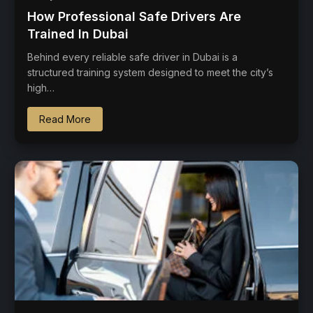
How Professional Safe Drivers Are
Trained In Dubai
Behind every reliable safe driver in Dubai is a
structured training system designed to meet the city’s
high…
Read More