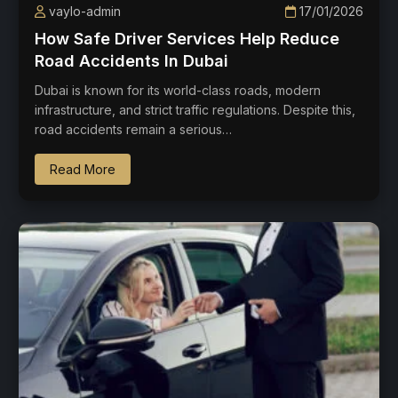
vaylo-admin
17/01/2026
How Safe Driver Services Help Reduce
Road Accidents In Dubai
Dubai is known for its world-class roads, modern
infrastructure, and strict traffic regulations. Despite this,
road accidents remain a serious…
Read More