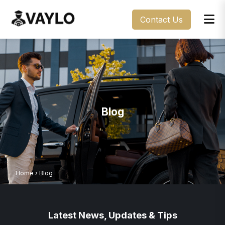
Contact Us
Blog
Home
›
Blog
Latest News, Updates & Tips