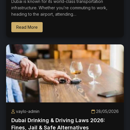
Dubai is known for its world-class transportation
infrastructure. Whether you’re commuting to work,
heading to the airport, attending…
Read More
vaylo-admin
28/05/2026
Dubai Drinking & Driving Laws 2026:
Fines, Jail & Safe Alternatives