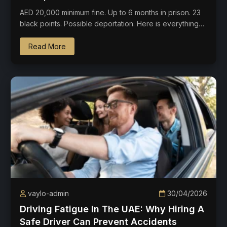
AED 20,000 minimum fine. Up to 6 months in prison. 23
black points. Possible deportation. Here is everything…
Read More
vaylo-admin
30/04/2026
Driving Fatigue In The UAE: Why Hiring A
Safe Driver Can Prevent Accidents