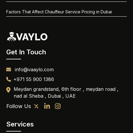
Factors That Affect Chauffeur Service Pricing in Dubai
Get In Touch
info@vaaylo.com
+971 55 900 1386
Meydan grandstand, 6th floor , meydan road ,
nad al Sheba , Dubai , UAE
Follow Us
Services