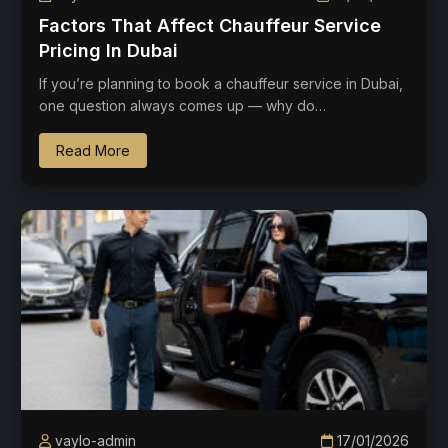
Factors That Affect Chauffeur Service
Pricing In Dubai
If you’re planning to book a chauffeur service in Dubai,
one question always comes up — why do…
Read More
vaylo-admin
17/01/2026