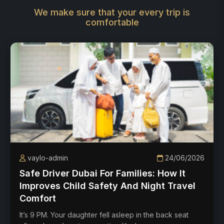
We make sure that your every trip is
comfortable
vaylo-admin
24/06/2026
Safe Driver Dubai For Families: How It
Improves Child Safety And Night Travel
Comfort
It’s 9 PM. Your daughter fell asleep in the back seat