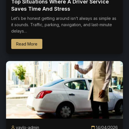
Top Situations Where A Driver Service
Saves Time And Stress
Let’s be honest getting around isn’t always as simple as
it sounds. Traffic, parking, navigation, and last-minute
delays…
Read More
vaylo-admin
14/04/2026