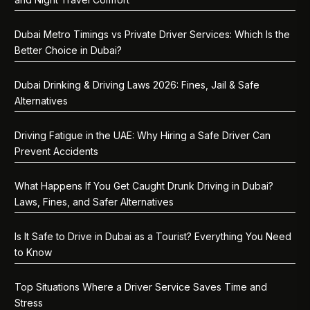
Dubai Metro Timings vs Private Driver Services: Which Is the
Better Choice in Dubai?
Dubai Drinking & Driving Laws 2026: Fines, Jail & Safe
Alternatives
Driving Fatigue in the UAE: Why Hiring a Safe Driver Can
Prevent Accidents
What Happens If You Get Caught Drunk Driving in Dubai?
Laws, Fines, and Safer Alternatives
Is It Safe to Drive in Dubai as a Tourist? Everything You Need
to Know
Top Situations Where a Driver Service Saves Time and
Stress