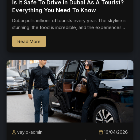
Is It Safe To Drive In Dubai As A Tourist?
Everything You Need To Know
Dubai pulls millions of tourists every year. The skyline is
stunning, the food is incredible, and the experiences…
Read More
vaylo-admin
16/04/2026