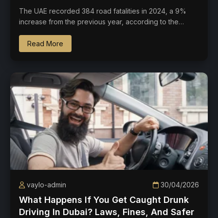
The UAE recorded 384 road fatalities in 2024, a 9%
increase from the previous year, according to the…
Read More
vaylo-admin
30/04/2026
What Happens If You Get Caught Drunk
Driving In Dubai? Laws, Fines, And Safer