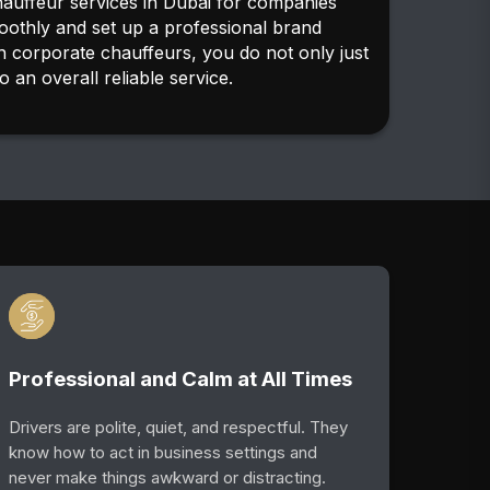
hauffeur services in Dubai for companies
oothly and set up a professional brand
 corporate chauffeurs, you do not only just
o an overall reliable service.
Professional and Calm at All Times
Drivers are polite, quiet, and respectful. They
know how to act in business settings and
never make things awkward or distracting.