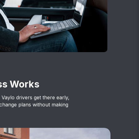
ss Works
 Vaylo drivers get there early,
 change plans without making