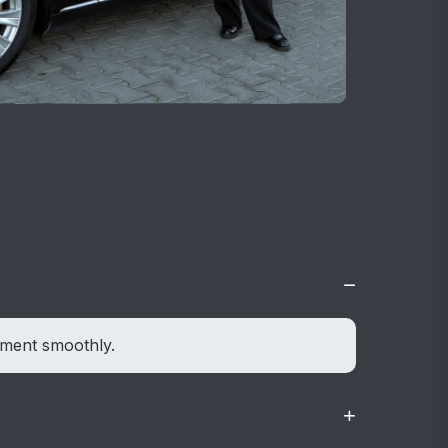
−
ement smoothly.
+