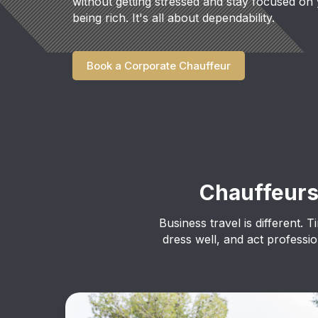
without getting stressed and stay focused on 
being rich. It's all about dependability.
Book a Corporate Chauffeur
Chauffeur
Business travel is different. T
dress well, and act profess