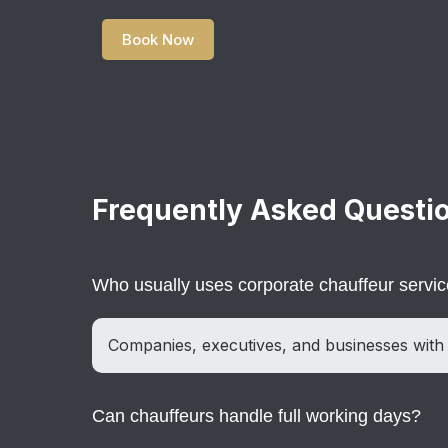
Book Now
Frequently Asked Questi
Who usually uses corporate chauffeur servi
Companies, executives, and businesses with 
Can chauffeurs handle full working days?