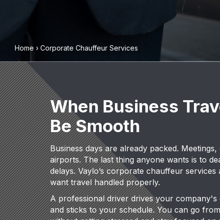
Home
›
Corporate Chauffeur Services
When Business Trav
Be Smooth
Business days are already packed. Meetings, call
airports. The last thing anyone wants is to dea
delays. Vaylo’s corporate chauffeur services
want travel handled properly.
A professional driver drives your company's 
and sticks to your schedule. You can go from