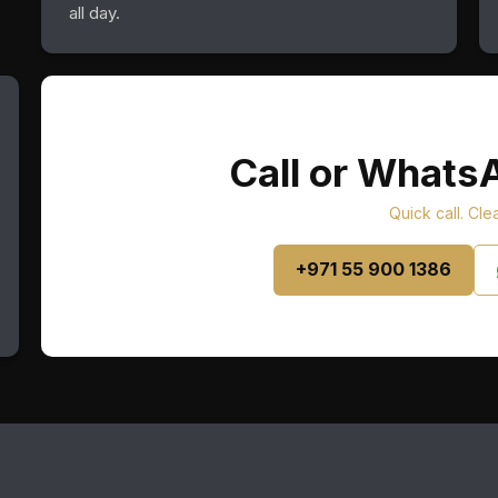
all day.
Call or Whats
Quick call. Cle
+971 55 900 1386