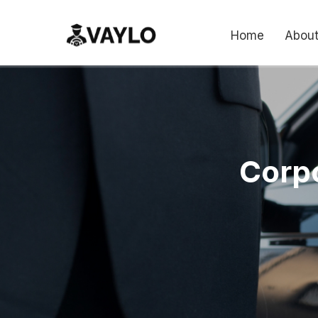
Home
About
Corpo