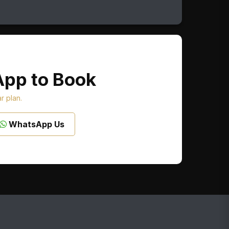
App to Book
ar plan.
WhatsApp Us