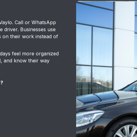
 Vaylo. Call or WhatsApp
he driver. Businesses use
s on their work instead of
 days feel more organized
sed, and know their way
o?