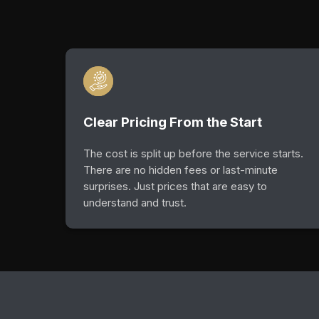
Clear Pricing From the Start
The cost is split up before the service starts.
There are no hidden fees or last-minute
surprises. Just prices that are easy to
understand and trust.