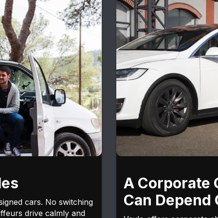
les
A Corporate 
Can Depend 
signed cars. No switching
ffeurs drive calmly and