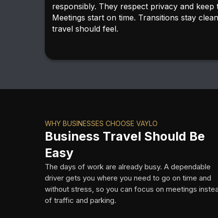
responsibly. They respect privacy and keep 
Meetings start on time. Transitions stay clea
travel should feel.
WHY BUSINESSES CHOOSE VAYLO
Business Travel Should Be
Easy
The days of work are already busy. A dependable
driver gets you where you need to go on time and
without stress, so you can focus on meetings inste
of traffic and parking.