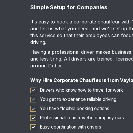
Simple Setup for Companies
It's easy to book a corporate chauffeur with
and tell us what you need, and we'll set up t
this service so that their employees can focu
driving.
Having a professional driver makes business
and less tiring. All drivers are trained, licen
around Dubai.
Why Hire Corporate Chauffeurs from Vayl
Drivers who know how to travel for work
You get to experience reliable driving
You have flexible booking options
Professionals can travel in company cars
Easy coordination with drivers