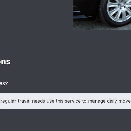
ons
ces?
regular travel needs use this service to manage daily mov