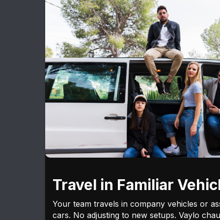
Travel in Familiar Vehic
Your team travels in company vehicles or as
cars. No adjusting to new setups. Vaylo chau