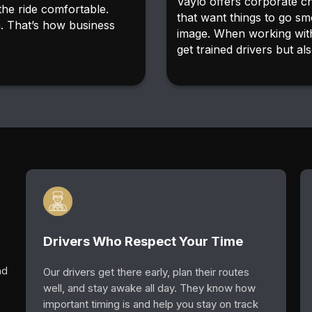
Vaylo offers corporate c
the ride comfortable.
that want things to go sm
n. That’s how business
image. When working with
get trained drivers but als
Drivers Who Respect Your Time
ad
Our drivers get there early, plan their routes
well, and stay awake all day. They know how
important timing is and help you stay on track