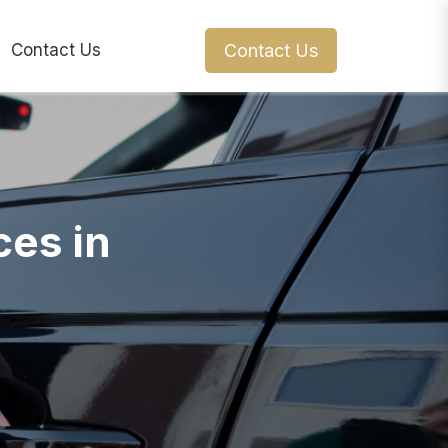
Contact Us
Contact Us
ces in