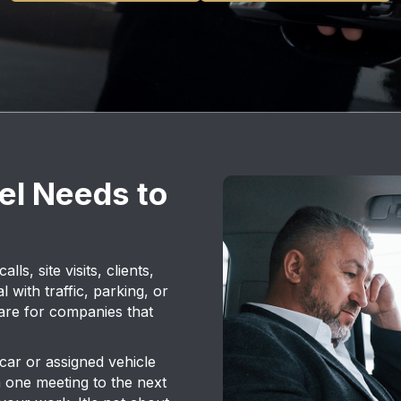
el Needs to
s, site visits, clients,
l with traffic, parking, or
 are for companies that
car or assigned vehicle
 one meeting to the next