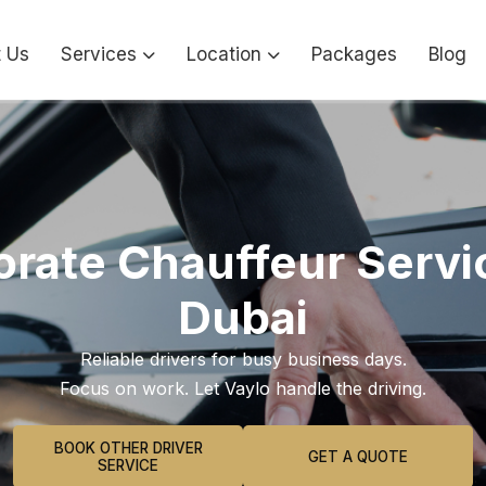
 Us
Services
Location
Packages
Blog
rate Chauffeur Servi
Dubai
Reliable drivers for busy business days.
Focus on work. Let Vaylo handle the driving.
BOOK OTHER DRIVER
GET A QUOTE
SERVICE