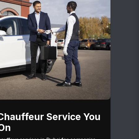
Chauffeur Service You
On