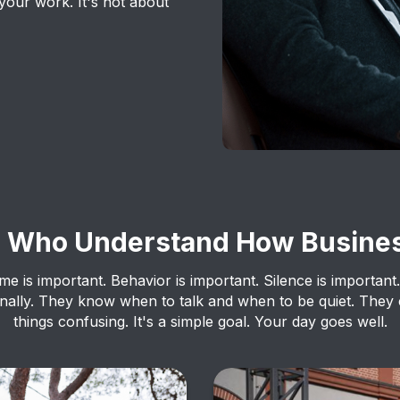
your work. It's not about
s Who Understand How Busine
ime is important. Behavior is important. Silence is important.
ionally. They know when to talk and when to be quiet. They
things confusing. It's a simple goal. Your day goes well.