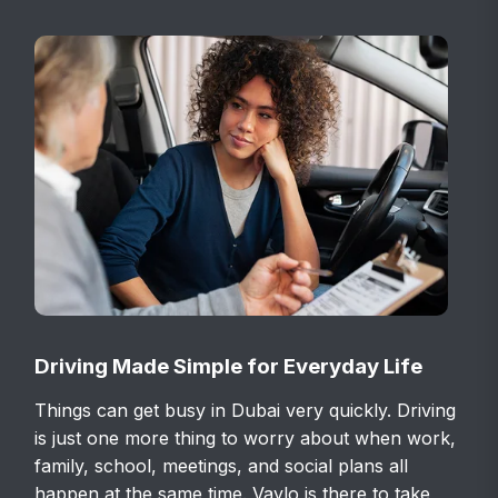
Driving Made Simple for Everyday Life
Things can get busy in Dubai very quickly. Driving
is just one more thing to worry about when work,
family, school, meetings, and social plans all
happen at the same time. Vaylo is there to take