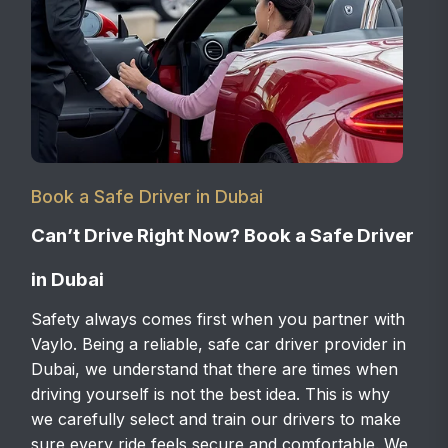
Book a Safe Driver in Dubai
Can’t Drive Right Now? Book a Safe Driver
in Dubai
Safety always comes first when you partner with
Vaylo. Being a reliable, safe car driver provider in
Dubai, we understand that there are times when
driving yourself is not the best idea. This is why
we carefully select and train our drivers to make
sure every ride feels secure and comfortable. We