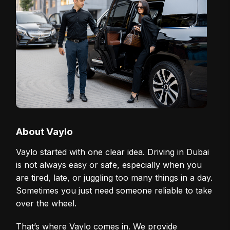
About Vaylo
Vaylo started with one clear idea. Driving in Dubai
is not always easy or safe, especially when you
are tired, late, or juggling too many things in a day.
Sometimes you just need someone reliable to take
over the wheel.
That’s where Vaylo comes in. We provide