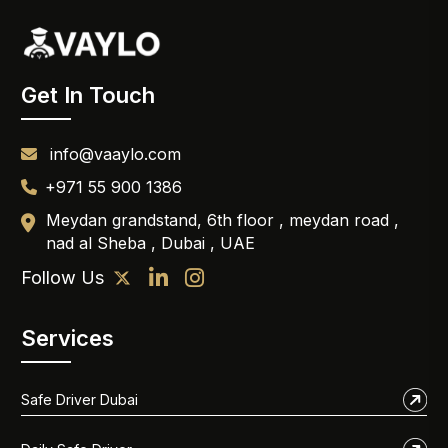
Get In Touch
info@vaaylo.com
+971 55 900 1386
Meydan grandstand, 6th floor , meydan road ,
nad al Sheba , Dubai , UAE
Follow Us
Services
Safe Driver Dubai