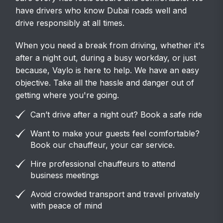
have drivers who know Dubai roads well and
drive responsibly at all times.
When you need a break from driving, whether it's
after a night out, during a busy workday, or just
because, Vaylo is here to help. We have an easy
objective. Take all the hassle and danger out of
getting where you're going.
Can’t drive after a night out? Book a safe ride
Want to make your guests feel comfortable?
Book our chauffeur, your car service.
Hire professional chauffeurs to attend
business meetings
Avoid crowded transport and travel privately
with peace of mind