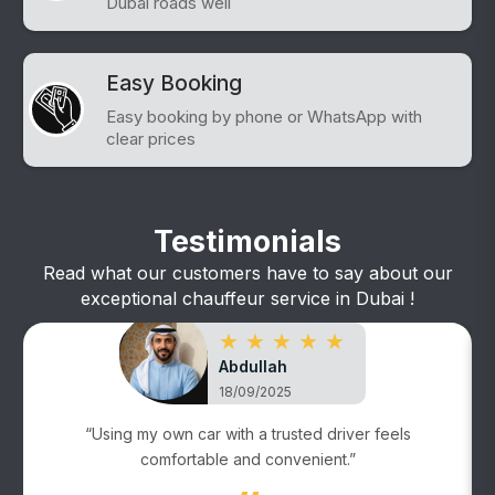
Dubai roads well
Easy Booking
Easy booking by phone or WhatsApp with
clear prices
Testimonials
Read what our customers have to say about our
exceptional chauffeur service in Dubai !
★ ★ ★ ★ ★
Abdullah
18/09/2025
“Using my own car with a trusted driver feels
comfortable and convenient.”