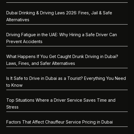
Dubai Drinking & Driving Laws 2026: Fines, Jail & Safe
Alternatives
Driving Fatigue in the UAE: Why Hiring a Safe Driver Can
Prevent Accidents
What Happens If You Get Caught Drunk Driving in Dubai?
Laws, Fines, and Safer Alternatives
Is It Safe to Drive in Dubai as a Tourist? Everything You Need
to Know
Top Situations Where a Driver Service Saves Time and
Stress
Factors That Affect Chauffeur Service Pricing in Dubai