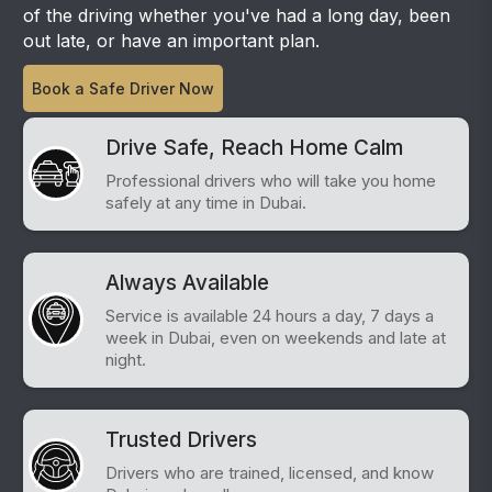
of the driving whether you've had a long day, been
out late, or have an important plan.
Book a Safe Driver Now
Drive Safe, Reach Home Calm
Professional drivers who will take you home
safely at any time in Dubai.
Always Available
Service is available 24 hours a day, 7 days a
week in Dubai, even on weekends and late at
night.
Trusted Drivers
Drivers who are trained, licensed, and know