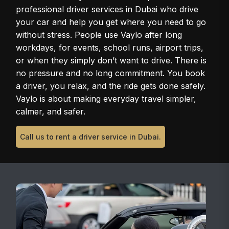
professional driver services in Dubai who drive
your car and help you get where you need to go
without stress. People use Vaylo after long
workdays, for events, school runs, airport trips,
or when they simply don’t want to drive. There is
no pressure and no long commitment. You book
a driver, you relax, and the ride gets done safely.
Vaylo is about making everyday travel simpler,
calmer, and safer.
Call us to rent a driver service in Dubai.