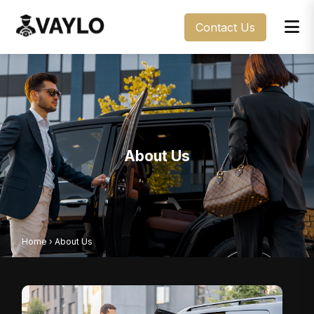
Contact Us
About Us
Home
›
About Us