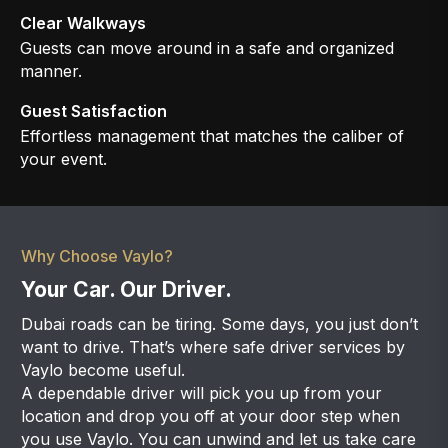
Clear Walkways
Guests can move around in a safe and organized
manner.
Guest Satisfaction
Effortless management that matches the caliber of
your event.
Why Choose Vaylo?
Your Car. Our Driver.
Dubai roads can be tiring. Some days, you just don’t
want to drive. That’s where safe driver services by
Vaylo become useful.
A dependable driver will pick you up from your
location and drop you off at your door step when
you use Vaylo. You can unwind and let us take care