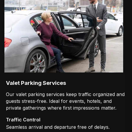
Valet Parking Services
Our valet parking services keep traffic organized and
guests stress-free. Ideal for events, hotels, and
private gatherings where first impressions matter.
Traffic Control
Seamless arrival and departure free of delays.