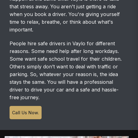
that stress away. You aren't just getting a ride
when you book a driver. You're giving yourself
time to relax, breathe, or think about what's
important.
People hire safe drivers in Vaylo for different
reasons. Some need help after long workdays.
Some want safe school travel for their children.
Others simply don’t want to deal with traffic or
parking. So, whatever your reason is, the idea
stays the same. You will have a professional
driver to drive your car and a safe and hassle-
free journey.
Call Us Now.