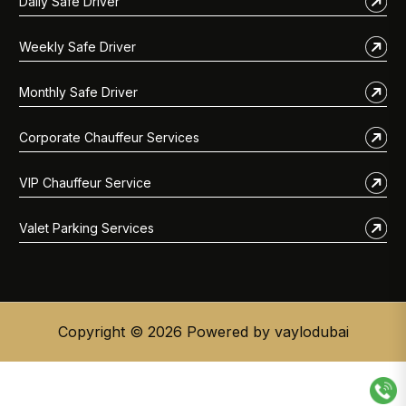
Daily Safe Driver
Weekly Safe Driver
Monthly Safe Driver
Corporate Chauffeur Services
VIP Chauffeur Service
Valet Parking Services
Copyright © 2026 Powered by vaylodubai