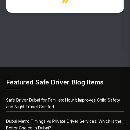
Featured Safe Driver Blog Items
Safe Driver Dubai for Families: How It Improves Child Safety
and Night Travel Comfort
Dubai Metro Timings vs Private Driver Services: Which Is the
Better Choice in Dubai?