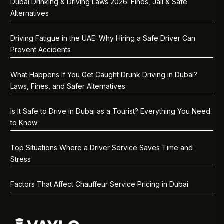
Dubai Drinking & Driving Laws 2026: Fines, Jail & Safe
Alternatives
Driving Fatigue in the UAE: Why Hiring a Safe Driver Can
Prevent Accidents
What Happens If You Get Caught Drunk Driving in Dubai?
Laws, Fines, and Safer Alternatives
Is It Safe to Drive in Dubai as a Tourist? Everything You Need
to Know
Top Situations Where a Driver Service Saves Time and
Stress
Factors That Affect Chauffeur Service Pricing in Dubai