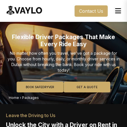
Contact Us
Flexible Driver Packages That Make
Every Ride Easy
No matter how often you travel, we’ve got a package for
you. Choose from hourly, daily, or monthly driver services in
Dubai without breaking the bank. Book your ride with us
today!
BOOK SAFEDRYVER
GET A QUOTE
Home
›
Packages
Leave the Driving to Us
Unlock the City with a Driver on Rent in