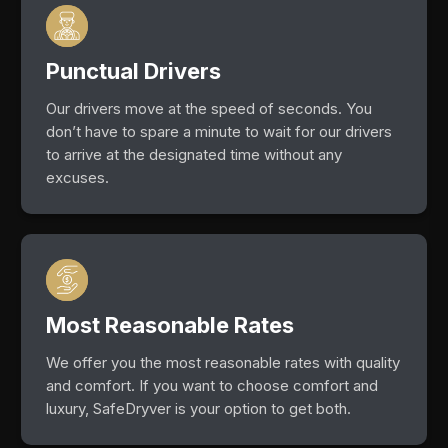
Punctual Drivers
Our drivers move at the speed of seconds. You
don’t have to spare a minute to wait for our drivers
to arrive at the designated time without any
excuses.
Most Reasonable Rates
We offer you the most reasonable rates with quality
and comfort. If you want to choose comfort and
luxury, SafeDryver is your option to get both.