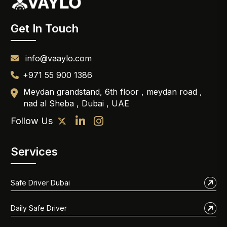
Get In Touch
info@vaaylo.com
+971 55 900 1386
Meydan grandstand, 6th floor , meydan road ,
nad al Sheba , Dubai , UAE
Follow Us
Services
Safe Driver Dubai
Daily Safe Driver