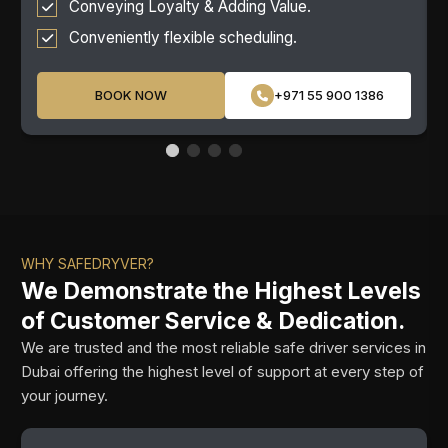
Conveying Loyalty & Adding Value.
Conveniently flexible scheduling.
BOOK NOW
+971 55 900 1386
WHY SAFEDRYVER?
We Demonstrate the Highest Levels
of Customer Service & Dedication.
We are trusted and the most reliable safe driver services in
Dubai offering the highest level of support at every step of
your journey.