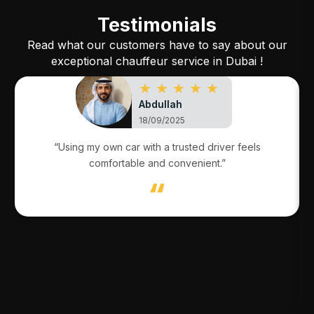
Testimonials
Read what our customers have to say about our
exceptional chauffeur service in Dubai !
★ ★ ★ ★ ★
Abdullah
18/09/2025
“Using my own car with a trusted driver feels
comfortable and convenient.”