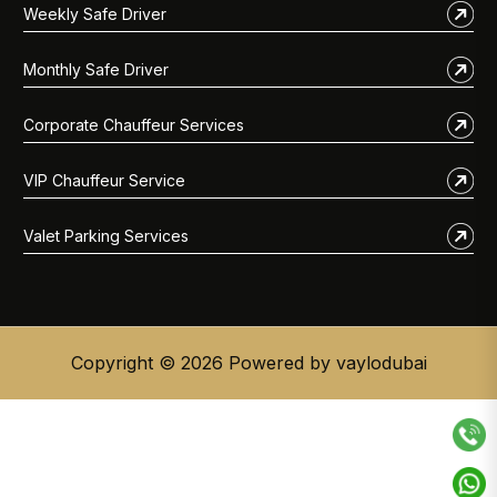
Weekly Safe Driver
Monthly Safe Driver
Corporate Chauffeur Services
VIP Chauffeur Service
Valet Parking Services
Copyright © 2026 Powered by vaylodubai