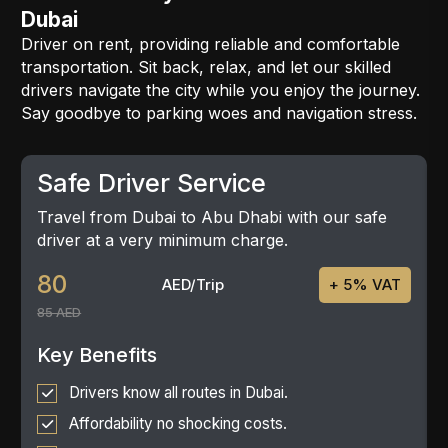
Dubai
Driver on rent, providing reliable and comfortable
transportation. Sit back, relax, and let our skilled
drivers navigate the city while you enjoy the journey.
Say goodbye to parking woes and navigation stress.
Safe Driver Service
Travel from Dubai to Abu Dhabi with our safe
driver at a very minimum charge.
80
AED/Trip
+ 5% VAT
85 AED
Key Benefits
Drivers know all routes in Dubai.
Affordability no shocking costs.