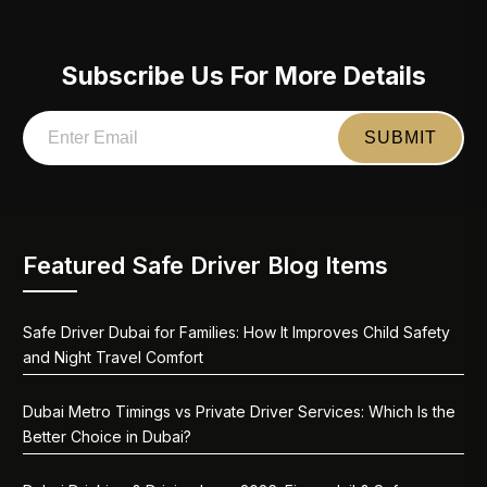
Subscribe Us For More Details
Featured Safe Driver Blog Items
Safe Driver Dubai for Families: How It Improves Child Safety
and Night Travel Comfort
Dubai Metro Timings vs Private Driver Services: Which Is the
Better Choice in Dubai?