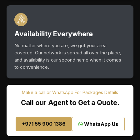
Availability Everywhere
No matter where you are, we got your area
covered. Our network is spread all over the place,
and availability is our second name when it comes
to convenience.
Make a call or WhatsApp For Packages Details
Call our Agent to Get a Quote.
+971 55 900 1386
WhatsApp Us