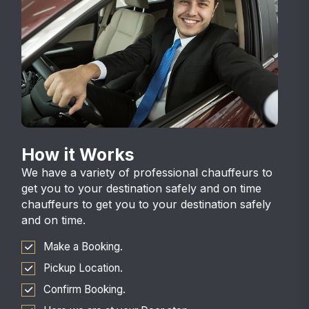
How it Works
We have a variety of professional chauffeurs to
get you to your destination safely and on time
chauffeurs to get you to your destination safely
and on time.
Make a Booking.
Pickup Location.
Confirm Booking.