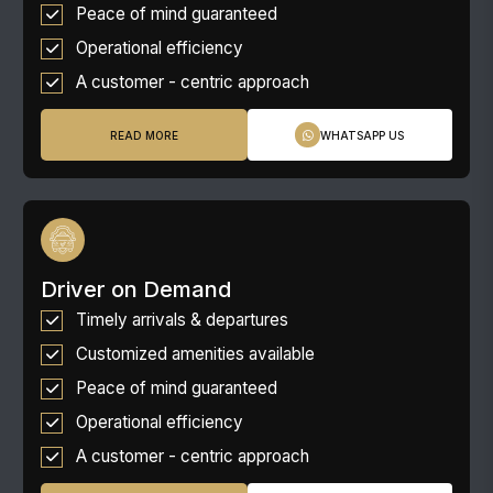
Peace of mind guaranteed
Operational efficiency
A customer - centric approach
READ MORE
WHATSAPP US
Driver on Demand
Timely arrivals & departures
Customized amenities available
Peace of mind guaranteed
Operational efficiency
A customer - centric approach