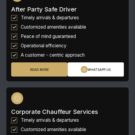
After Party Safe Driver
Timely arrivals & departures
Customized amenities available
Peace of mind guaranteed
Operational efficiency
A customer - centric approach
READ MORE
WHATSAPP US
Corporate Chauffeur Services
Timely arrivals & departures
Customized amenities available