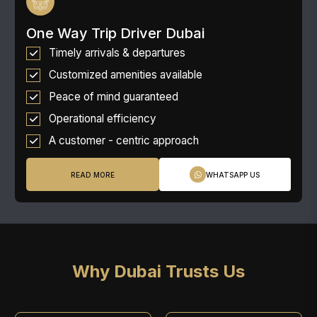
One Way Trip Driver Dubai
Timely arrivals & departures
Customized amenities available
Peace of mind guaranteed
Operational efficiency
A customer - centric approach
READ MORE
WHATSAPP US
Why Dubai Trusts Us