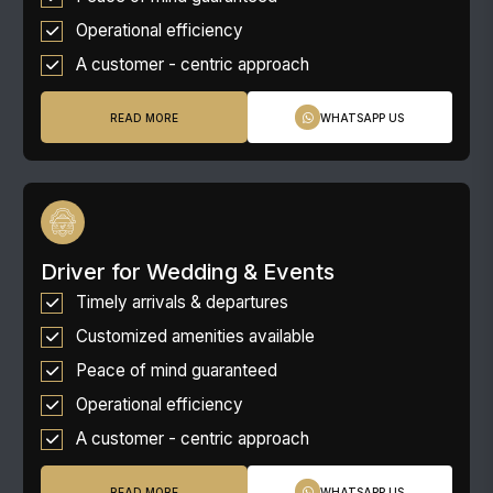
Operational efficiency
A customer - centric approach
READ MORE
WHATSAPP US
Driver for Wedding & Events
Timely arrivals & departures
Customized amenities available
Peace of mind guaranteed
Operational efficiency
A customer - centric approach
READ MORE
WHATSAPP US