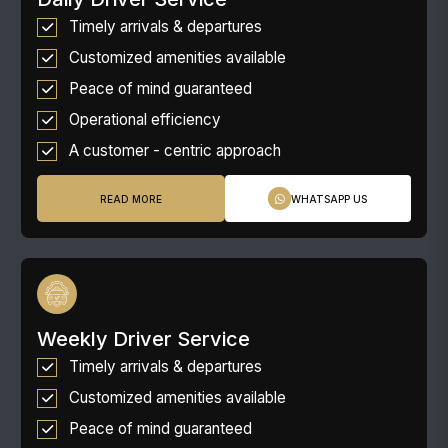
Timely arrivals & departures
Customized amenities available
Peace of mind guaranteed
Operational efficiency
A customer - centric approach
READ MORE
WHATSAPP US
Weekly Driver Service
Timely arrivals & departures
Customized amenities available
Peace of mind guaranteed