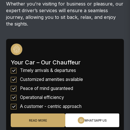
Whether you’re visiting for business or pleasure, our
expert driver’s services will ensure a seamless
journey, allowing you to sit back, relax, and enjoy
the sights.
Your Car – Our Chauffeur
Timely arrivals & departures
Customized amenities available
Peace of mind guaranteed
Operational efficiency
A customer - centric approach
READ MORE
WHATSAPP US