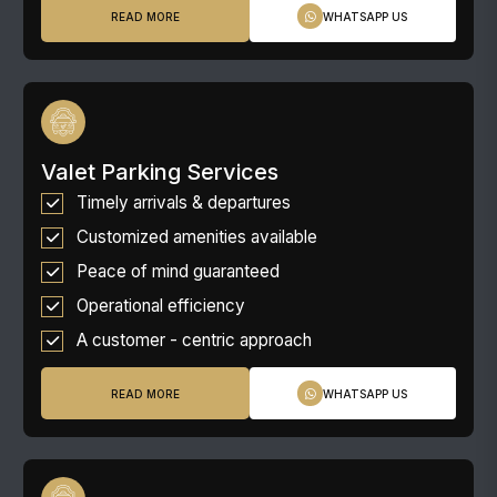
READ MORE
WHATSAPP US
Valet Parking Services
Timely arrivals & departures
Customized amenities available
Peace of mind guaranteed
Operational efficiency
A customer - centric approach
READ MORE
WHATSAPP US