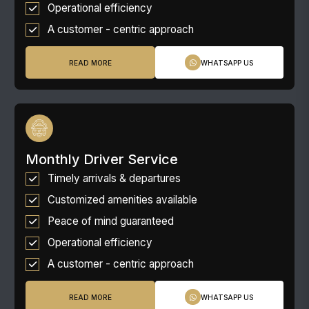
Operational efficiency
A customer - centric approach
READ MORE
WHATSAPP US
Monthly Driver Service
Timely arrivals & departures
Customized amenities available
Peace of mind guaranteed
Operational efficiency
A customer - centric approach
READ MORE
WHATSAPP US