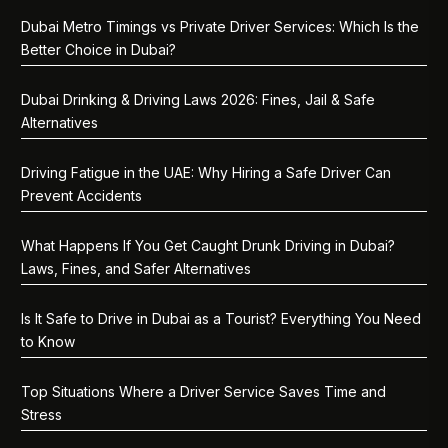
Dubai Metro Timings vs Private Driver Services: Which Is the
Better Choice in Dubai?
Dubai Drinking & Driving Laws 2026: Fines, Jail & Safe
Alternatives
Driving Fatigue in the UAE: Why Hiring a Safe Driver Can
Prevent Accidents
What Happens If You Get Caught Drunk Driving in Dubai?
Laws, Fines, and Safer Alternatives
Is It Safe to Drive in Dubai as a Tourist? Everything You Need
to Know
Top Situations Where a Driver Service Saves Time and
Stress