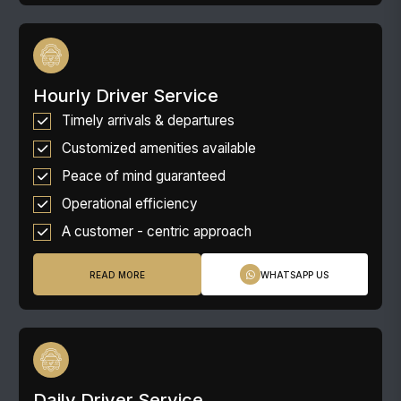
Hourly Driver Service
Timely arrivals & departures
Customized amenities available
Peace of mind guaranteed
Operational efficiency
A customer - centric approach
READ MORE
WHATSAPP US
Daily Driver Service