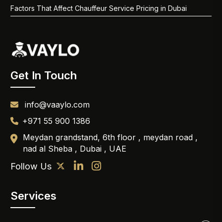
Factors That Affect Chauffeur Service Pricing in Dubai
Get In Touch
info@vaaylo.com
+971 55 900 1386
Meydan grandstand, 6th floor , meydan road ,
nad al Sheba , Dubai , UAE
Follow Us
Services