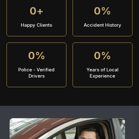
0
+
0
%
Happy Clients
Accident History
0
%
0
%
Police - Verified
Years of Local
Drivers
Experience