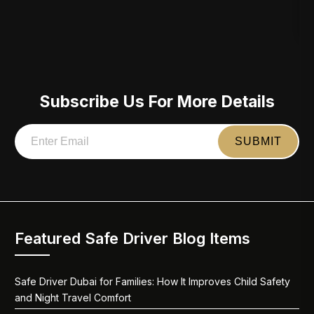
Subscribe Us For More Details
Featured Safe Driver Blog Items
Safe Driver Dubai for Families: How It Improves Child Safety
and Night Travel Comfort