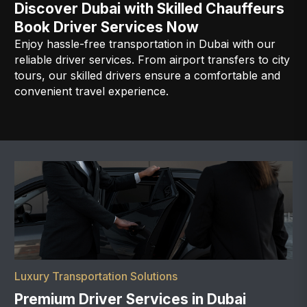
Discover Dubai with Skilled Chauffeurs
Book Driver Services Now
Enjoy hassle-free transportation in Dubai with our
reliable driver services. From airport transfers to city
tours, our skilled drivers ensure a comfortable and
convenient travel experience.
Luxury Transportation Solutions
Premium Driver Services in Dubai