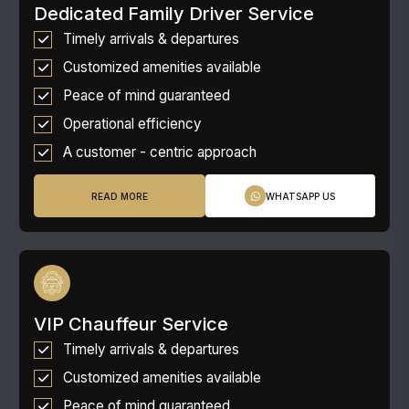
Dedicated Family Driver Service
Timely arrivals & departures
Customized amenities available
Peace of mind guaranteed
Operational efficiency
A customer - centric approach
READ MORE
WHATSAPP US
VIP Chauffeur Service
Timely arrivals & departures
Customized amenities available
Peace of mind guaranteed