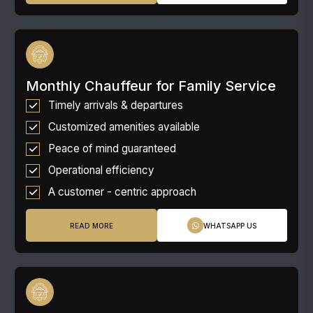
Monthly Chauffeur for Family Service
Timely arrivals & departures
Customized amenities available
Peace of mind guaranteed
Operational efficiency
A customer - centric approach
READ MORE
WHATSAPP US