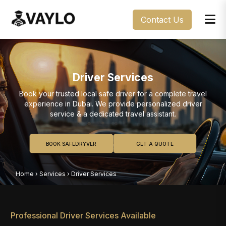
Contact Us
Driver Services
Book your trusted local safe driver for a complete travel
experience in Dubai. We provide personalized driver
service & a dedicated travel assistant.
BOOK SAFEDRYVER
GET A QUOTE
Home
›
Services
›
Driver Services
Professional Driver Services Available