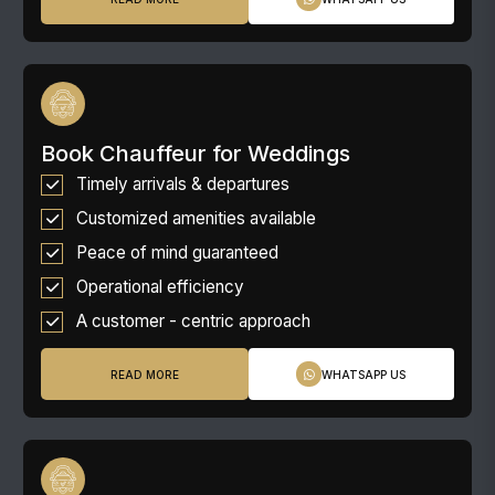
Book Chauffeur for Weddings
Timely arrivals & departures
Customized amenities available
Peace of mind guaranteed
Operational efficiency
A customer - centric approach
READ MORE
WHATSAPP US