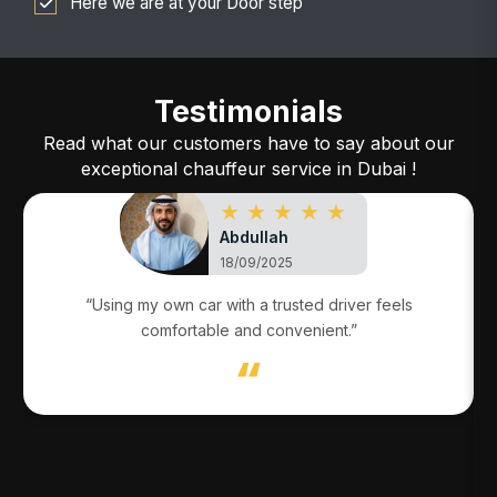
Here we are at your Door step
Testimonials
Read what our customers have to say about our
exceptional chauffeur service in Dubai !
★ ★ ★ ★ ★
Abdullah
18/09/2025
“Using my own car with a trusted driver feels
comfortable and convenient.”