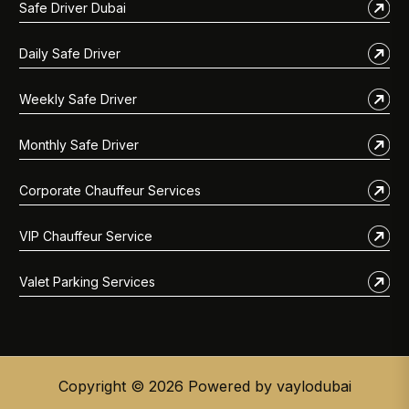
Safe Driver Dubai
Daily Safe Driver
Weekly Safe Driver
Monthly Safe Driver
Corporate Chauffeur Services
VIP Chauffeur Service
Valet Parking Services
Copyright © 2026 Powered by vaylodubai