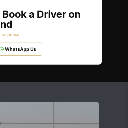
 Book a Driver on
nd
t response.
WhatsApp Us