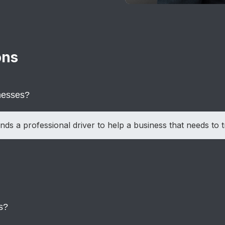
ons
inesses?
nds a professional driver to help a business that needs to t
n meetings, travel plans, or client needs change unexpecte
s?
ness and corporate travel needs.