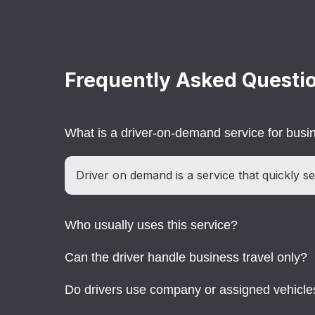
Frequently Asked Questi
What is a driver-on-demand service for bus
Driver on demand is a service that quickly se
Who usually uses this service?
Can the driver handle business travel only?
Companies, executives, and teams use it whe
Do drivers use company or assigned vehicle
Yes. The service is designed mainly for busi