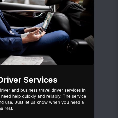
river Services
iver and business travel driver services in
need help quickly and reliably. The service
and use. Just let us know when you need a
e rest.