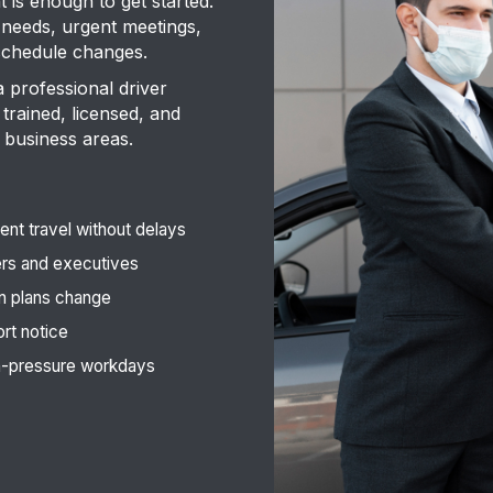
is enough to get started.
 needs, urgent meetings,
 schedule changes.
a professional driver
trained, licensed, and
 business areas.
nt travel without delays
ers and executives
n plans change
ort notice
gh-pressure workdays