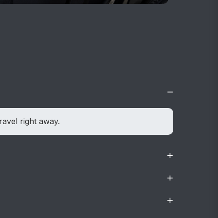
−
ravel right away.
+
+
dly.
+