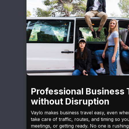
Professional Business 
without Disruption
Vaylo makes business travel easy, even whe
take care of traffic, routes, and timing so yo
meetings, or getting ready. No one is rushing