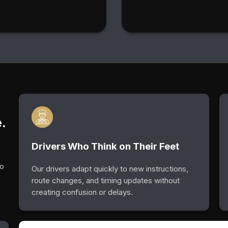
.
Drivers Who Think on Their Feet
so
Our drivers adapt quickly to new instructions,
route changes, and timing updates without
creating confusion or delays.