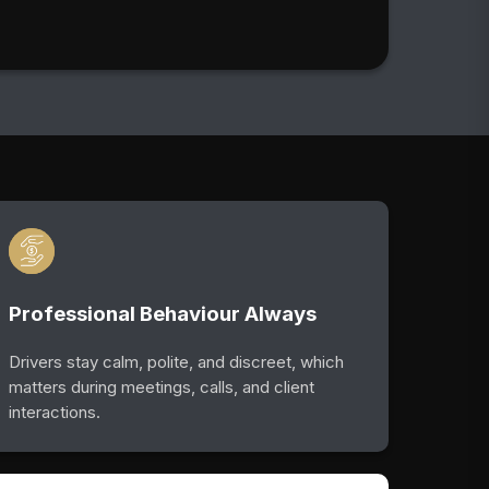
Professional Behaviour Always
Drivers stay calm, polite, and discreet, which
matters during meetings, calls, and client
interactions.