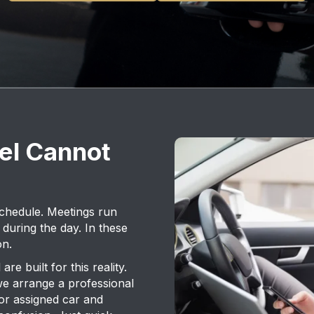
el Cannot
schedule. Meetings run
 during the day. In these
on.
re built for this reality.
we arrange a professional
or assigned car and