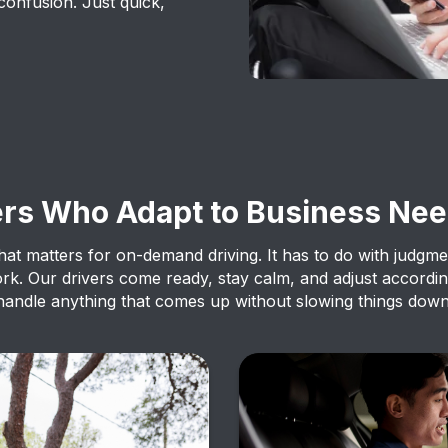
confusion. Just quick,
ers Who Adapt to Business Ne
g that matters for on-demand driving. It has to do with judgm
ork. Our drivers come ready, stay calm, and adjust accordin
handle anything that comes up without slowing things down