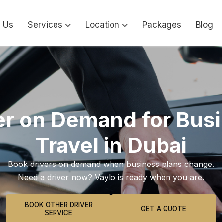
 Us
Services
Location
Packages
Blog
er on Demand for Bus
Travel in Dubai
Book drivers on demand when business plans change.
Need a driver now? Vaylo is ready when you are.
BOOK OTHER DRIVER
GET A QUOTE
SERVICE