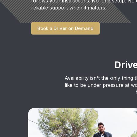
follows your instructions. No long setup. No 
reliable support when it matters.
Book a Driver on Demand
Driv
Availability isn't the only thin
like to be under pressure at w