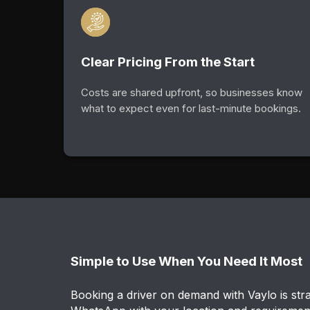
Clear Pricing From the Start
Costs are shared upfront, so businesses know
what to expect even for last-minute bookings.
Simple to Use When You Need It Most
Booking a driver on demand with Vaylo is stra