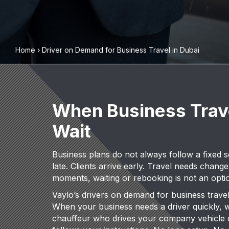
Home
›
Driver on Demand for Business Travel in Dubai
When Business Trav
Wait
Business plans do not always follow a fixed 
late. Clients arrive early. Travel needs change
moments, waiting or rebooking is not an opti
Vaylo’s drivers on demand for business travel a
When your business needs a driver quickly, 
chauffeur who drives your company vehicle 