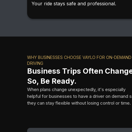
Your ride stays safe and professional.
WHY BUSINESSES CHOOSE VAYLO FOR ON-DEMAND
DRIVING
Business Trips Often Change
So, Be Ready.
When plans change unexpectedly, it's especially
helpful for businesses to have a driver on demand 
they can stay flexible without losing control or time.