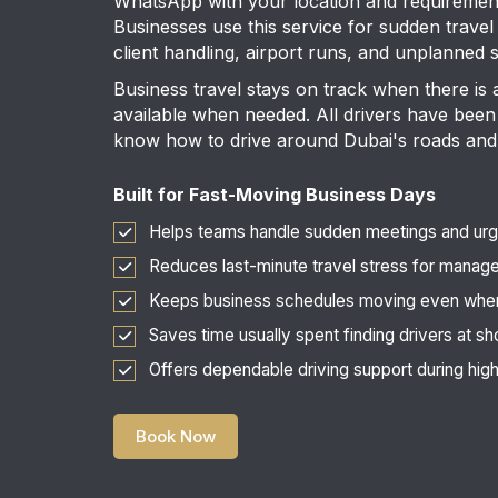
WhatsApp with your location and requirement 
Businesses use this service for sudden travel
client handling, airport runs, and unplanned
Business travel stays on track when there is 
available when needed. All drivers have been 
know how to drive around Dubai's roads and
Built for Fast-Moving Business Days
Helps teams handle sudden meetings and urge
Reduces last-minute travel stress for manag
Keeps business schedules moving even whe
Saves time usually spent finding drivers at sh
Offers dependable driving support during hi
Book Now