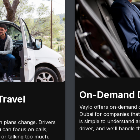
On-Demand D
Travel
Vaylo offers on-demand dr
Dubai for companies that 
is simple to understand 
n plans change. Drivers
driver, and we'll handle th
u can focus on calls,
 or talking too much.