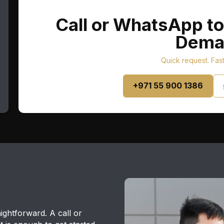
Call or WhatsApp to
Dema
Quick request. Fas
+971 55 900 1386
ightforward. A call or