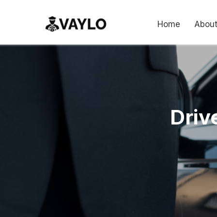
Home
About
Driv