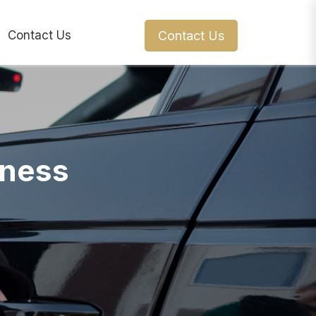
Contact Us
Contact Us
iness