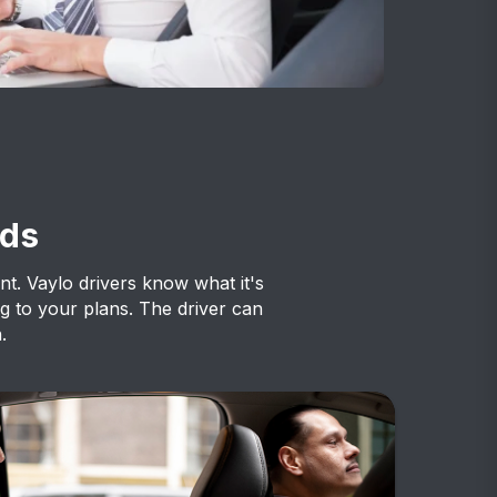
eds
ent. Vaylo drivers know what it's
g to your plans. The driver can
.