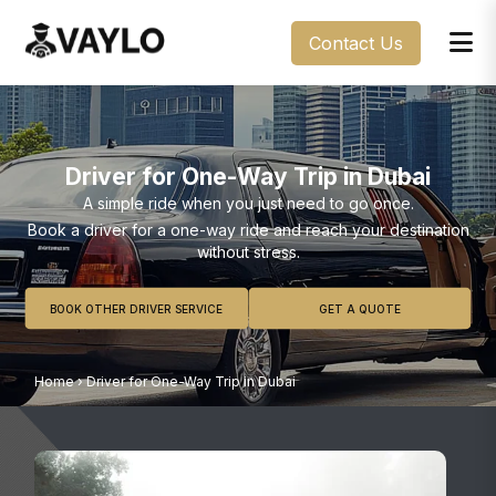
Contact Us
Driver for One-Way Trip in Dubai
A simple ride when you just need to go once.
Book a driver for a one-way ride and reach your destination
without stress.
BOOK OTHER DRIVER SERVICE
GET A QUOTE
Home
›
Driver for One-Way Trip in Dubai