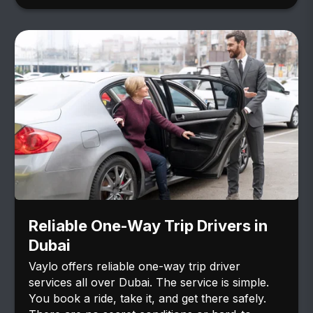
Reliable One-Way Trip Drivers in
Dubai
Vaylo offers reliable one-way trip driver
services all over Dubai. The service is simple.
You book a ride, take it, and get there safely.