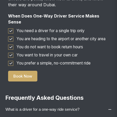
their way around Dubai.
When Does One-Way Driver Service Makes
Sense
You need a driver for a single trip only
You are heading to the airport or another city area
You do not want to book return hours
You want to travel in your own car
You prefer a simple, no-commitment ride
Book Now
Frequently Asked Questions
−
What is a driver for a one-way ride service?