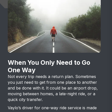
When You Only Need to Go
One Way
Not every trip needs a return plan. Sometimes
you just need to get from one place to another
and be done with it. It could be an airport drop,
moving between homes, a late-night ride, or a
quick city transfer.
Vaylo’s driver for one-way ride service is made