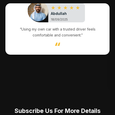
★ ★ ★ ★ ★
Abdullah
18/09/2025
“Using my own car with a trusted driver feels
comfortable and convenient.”
Subscribe Us For More Details