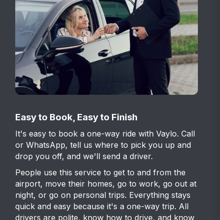
Easy to Book, Easy to Finish
It's easy to book a one-way ride with Vaylo. Call
or WhatsApp, tell us where to pick you up and
drop you off, and we'll send a driver.
People use this service to get to and from the
airport, move their homes, go to work, go out at
night, or go on personal trips. Everything stays
quick and easy because it's a one-way trip. All
drivers are polite, know how to drive, and know