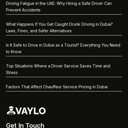
Driving Fatigue in the UAE: Why Hiring a Safe Driver Can
Prevent Accidents
What Happens If You Get Caught Drunk Driving in Dubai?
Laws, Fines, and Safer Alternatives
Is It Safe to Drive in Dubai as a Tourist? Everything You Need
to Know
Top Situations Where a Driver Service Saves Time and
Stress
Factors That Affect Chauffeur Service Pricing in Dubai
Get In Touch