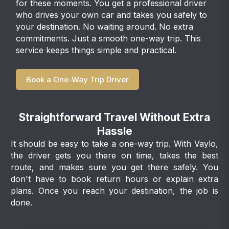
for these moments. You get a professional driver
who drives your own car and takes you safely to
your destination. No waiting around. No extra
commitments. Just a smooth one-way trip. This
service keeps things simple and practical.
Book a One-Way Trip Driver
Straightforward Travel Without Extra
Hassle
It should be easy to take a one-way trip. With Vaylo,
the driver gets you there on time, takes the best
route, and makes sure you get there safely. You
don't have to book return hours or explain extra
plans. Once you reach your destination, the job is
done.