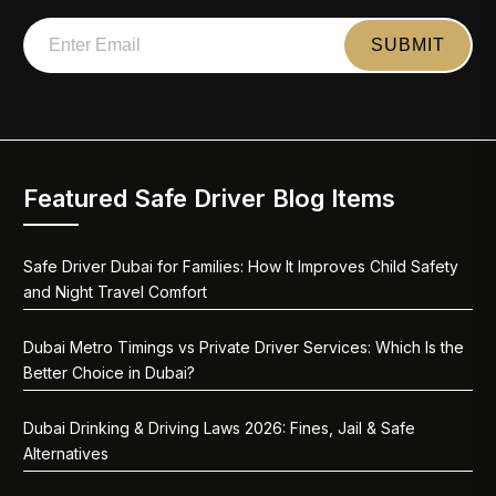
Featured Safe Driver Blog Items
Safe Driver Dubai for Families: How It Improves Child Safety
and Night Travel Comfort
Dubai Metro Timings vs Private Driver Services: Which Is the
Better Choice in Dubai?
Dubai Drinking & Driving Laws 2026: Fines, Jail & Safe
Alternatives