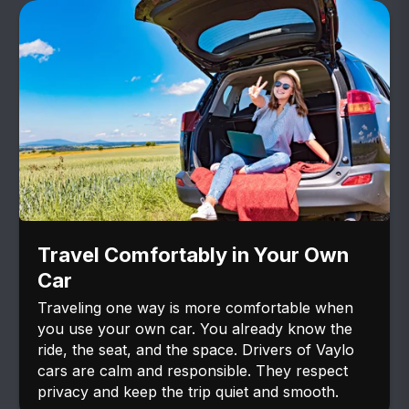
Travel Comfortably in Your Own
Car
Traveling one way is more comfortable when
you use your own car. You already know the
ride, the seat, and the space. Drivers of Vaylo
cars are calm and responsible. They respect
privacy and keep the trip quiet and smooth.