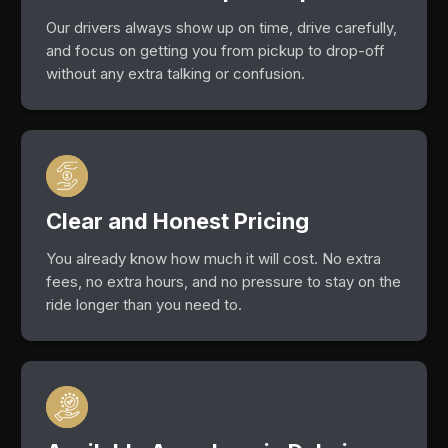
Our drivers always show up on time, drive carefully,
and focus on getting you from pickup to drop-off
without any extra talking or confusion.
Clear and Honest Pricing
You already know how much it will cost. No extra
fees, no extra hours, and no pressure to stay on the
ride longer than you need to.