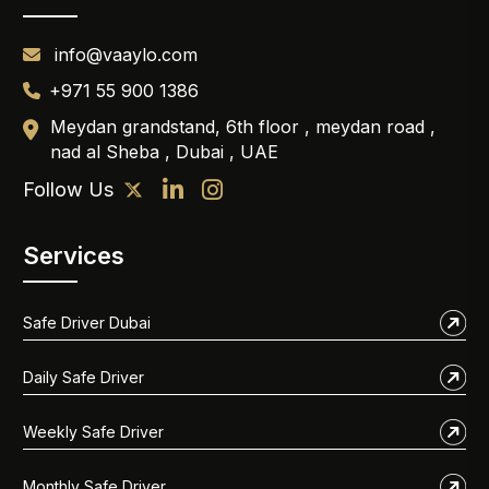
info@vaaylo.com
+971 55 900 1386
Meydan grandstand, 6th floor , meydan road ,
nad al Sheba , Dubai , UAE
Follow Us
Services
Safe Driver Dubai
Daily Safe Driver
Weekly Safe Driver
Monthly Safe Driver