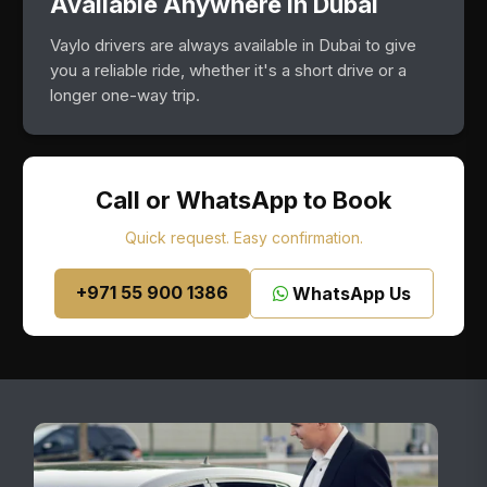
Available Anywhere in Dubai
Vaylo drivers are always available in Dubai to give
you a reliable ride, whether it's a short drive or a
longer one-way trip.
Call or WhatsApp to Book
Quick request. Easy confirmation.
+971 55 900 1386
WhatsApp Us