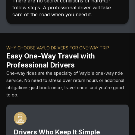
There are no secret conditions or hard-to-
follow steps. A professional driver will take
care of the road when you need it.
WHY CHOOSE VAYLO DRIVERS FOR ONE-WAY TRIP
Easy One-Way Travel with
Professional Drivers
One-way rides are the specialty of Vaylo's one-way ride
service. No need to stress over return hours or additional
obligations; just book once, travel once, and you're good
to go.
Drivers Who Keep It Simple