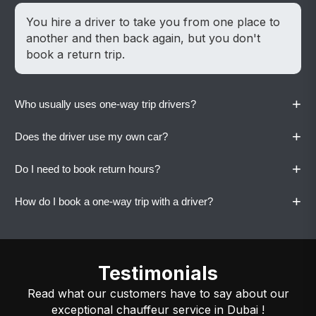
You hire a driver to take you from one place to
another and then back again, but you don't
book a return trip.
+
Who usually uses one-way trip drivers?
+
Does the driver use my own car?
People use it to drop off people at the airport,
move between homes, take late-night rides, or
+
Do I need to book return hours?
make quick trips around the city.
Yes. Vaylo drivers always drive your own vehicle
for familiar and comfortable travel. .
+
How do I book a one-way trip with a driver?
No. You can only use this service to go one way.
Call or WhatsApp Vaylo with your pickup and
drop location, and the driver will be arranged
Testimonials
quickly.
Read what our customers have to say about our
exceptional chauffeur service in Dubai !