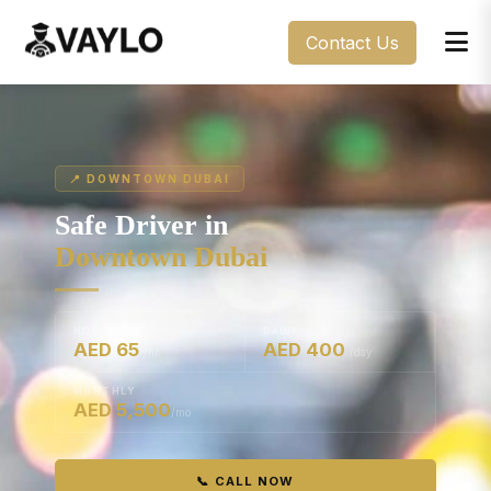
Contact Us
📍 DOWNTOWN DUBAI
Safe Driver in
Downtown Dubai
HOURLY
DAILY
AED 65
AED 400
/hr
/day
MONTHLY
AED 5,500
/mo
📞 CALL NOW