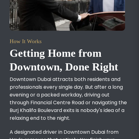
How It Works
Getting Home from
Downtown, Done Right
Downtown Dubai attracts both residents and
professionals every single day. But after a long
evening or a packed workday, driving out
through Financial Centre Road or navigating the
Burj Khalifa Boulevard exits is nobody's idea of a
relaxing end to the night.
A designated driver in Downtown Dubai from