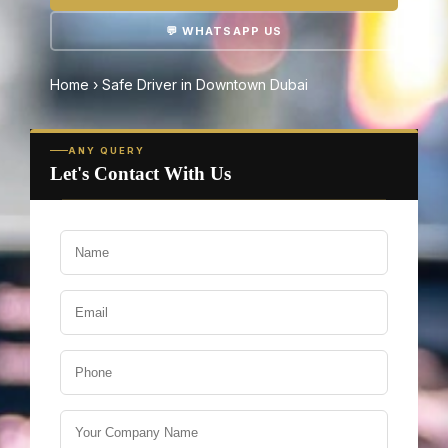
💬 WHATSAPP US
Home
›
Safe Driver in Downtown Dubai
ANY QUERY
Let's Contact With Us