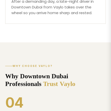
After a demanding day, a late-night driver in
Downtown Dubai from Vaylo takes over the
wheel so you arrive home sharp and rested.
WHY CHOOSE VAYLO?
Why Downtown Dubai
Professionals
Trust Vaylo
04