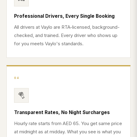
Professional Drivers, Every Single Booking
All drivers at Vaylo are RTA-licensed, background-
checked, and trained. Every driver who shows up
for you meets Vaylo's standards.
04
Transparent Rates, No Night Surcharges
Hourly rate starts from AED 65. You get same price
at midnight as at midday. What you see is what you