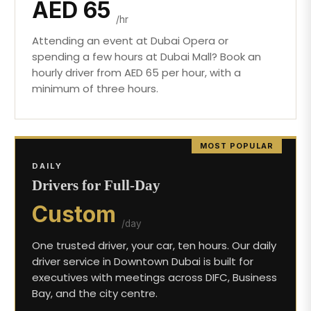
AED 65
/hr
Attending an event at Dubai Opera or
spending a few hours at Dubai Mall? Book an
hourly driver from AED 65 per hour, with a
minimum of three hours.
MOST POPULAR
DAILY
Drivers for Full-Day
Custom
/day
One trusted driver, your car, ten hours. Our daily
driver service in Downtown Dubai is built for
executives with meetings across DIFC, Business
Bay, and the city centre.