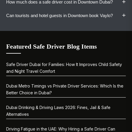
+
How much does a safe driver cost in Downtown Dubai?
busy periods for a smoother experience.
Yes. Vaylo's drivers get behind the wheel of
your vehicle. You travel in your own car, and it
+
Can tourists and hotel guests in Downtown book Vaylo?
comes home with you.
One-way rides start at AED 80. Hourly, daily,
weekly, and monthly plans are available with
pricing shared upfront.
Yes. Visitors staying in Downtown Dubai can
book Vaylo for city tours, event transfers, or
Featured Safe Driver Blog Items
late-night returns. WhatsApp is the fastest
way to book.
Safe Driver Dubai for Families: How It Improves Child Safety
and Night Travel Comfort
Dubai Metro Timings vs Private Driver Services: Which Is the
Better Choice in Dubai?
Dubai Drinking & Driving Laws 2026: Fines, Jail & Safe
Alternatives
Driving Fatigue in the UAE: Why Hiring a Safe Driver Can