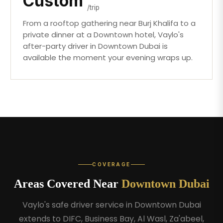
Custom
/trip
From a rooftop gathering near Burj Khalifa to a
private dinner at a Downtown hotel, Vaylo's
after-party driver in Downtown Dubai is
available the moment your evening wraps up.
COVERAGE
Areas Covered Near
Downtown Dubai
Vaylo's safe driver service in Downtown Dubai
extends to DIFC, Business Bay, Al Wasl, Za'abeel,