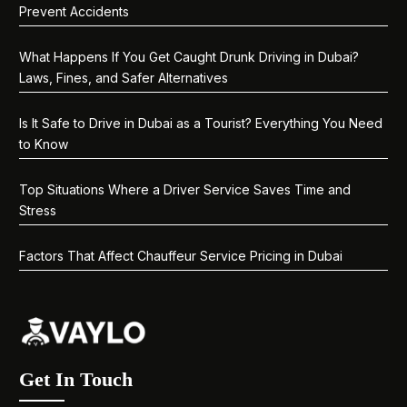
Prevent Accidents
What Happens If You Get Caught Drunk Driving in Dubai?
Laws, Fines, and Safer Alternatives
Is It Safe to Drive in Dubai as a Tourist? Everything You Need
to Know
Top Situations Where a Driver Service Saves Time and
Stress
Factors That Affect Chauffeur Service Pricing in Dubai
Get In Touch