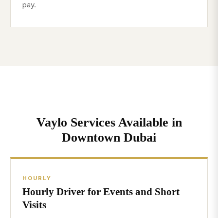
pay.
Vaylo Services Available in
Downtown Dubai
HOURLY
Hourly Driver for Events and Short
Visits