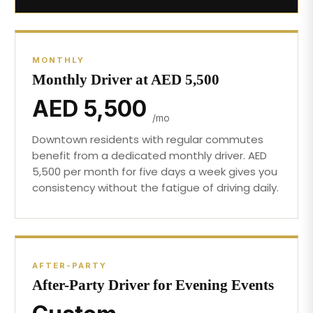
MONTHLY
Monthly Driver at AED 5,500
AED 5,500
/mo
Downtown residents with regular commutes
benefit from a dedicated monthly driver. AED
5,500 per month for five days a week gives you
consistency without the fatigue of driving daily.
AFTER-PARTY
After-Party Driver for Evening Events