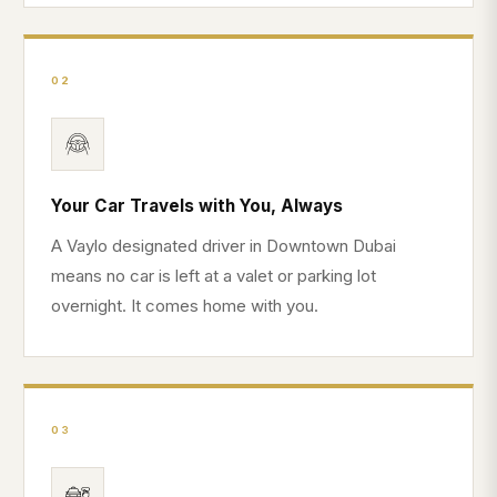
02
Your Car Travels with You, Always
A Vaylo designated driver in Downtown Dubai
means no car is left at a valet or parking lot
overnight. It comes home with you.
03