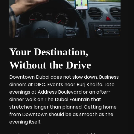
Your Destination,
Without the Drive
Downtown Dubai does not slow down. Business
dinners at DIFC. Events near Burj Khalifa. Late
evenings at Address Boulevard or an after-
dinner walk on The Dubai Fountain that
stretches longer than planned. Getting home
from Downtown should be as smooth as the
evening itself.