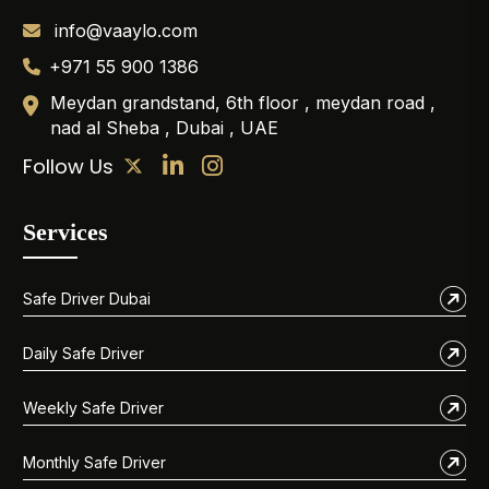
info@vaaylo.com
+971 55 900 1386
Meydan grandstand, 6th floor , meydan road ,
nad al Sheba , Dubai , UAE
Follow Us
Services
Safe Driver Dubai
Daily Safe Driver
Weekly Safe Driver
Monthly Safe Driver