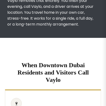
Vaylo removes that entirely. You finish your
evening, call Vaylo, and a driver arrives at your
location. You travel home in your own car,
stress-free. It works for a single ride, a full day,
or a long-term monthly arrangement.
When Downtown Dubai
Residents and Visitors Call
Vaylo
🍷