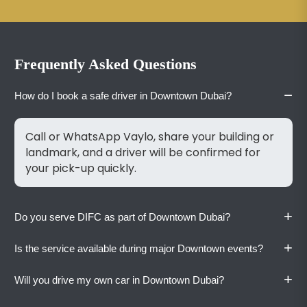
Frequently Asked Questions
−
How do I book a safe driver in Downtown Dubai?
Call or WhatsApp Vaylo, share your building or
landmark, and a driver will be confirmed for
your pick-up quickly.
+
Do you serve DIFC as part of Downtown Dubai?
+
Is the service available during major Downtown events?
Yes. Vaylo covers DIFC, Burj Khalifa, Address
Hotels, Souk Al Bahar, and all surrounding
+
Will you drive my own car in Downtown Dubai?
Downtown streets and towers.
Yes. Vaylo operates 24/7 regardless of events,
holidays, or weekends. Book in advance during