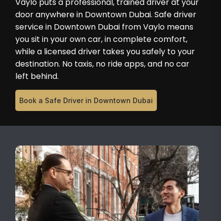
Vaylo puts a professional, trained driver at your
door anywhere in Downtown Dubai. Safe driver
service in Downtown Dubai from Vaylo means
you sit in your own car, in complete comfort,
while a licensed driver takes you safely to your
destination. No taxis, no ride apps, and no car
left behind.
Book a Safe Driver in Downtown Dubai