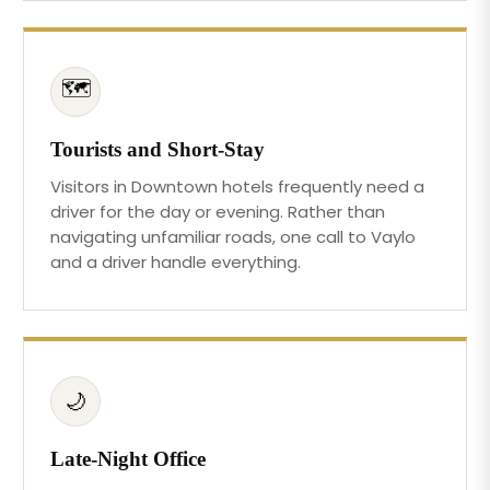
🗺️
Tourists and Short-Stay
Visitors in Downtown hotels frequently need a
driver for the day or evening. Rather than
navigating unfamiliar roads, one call to Vaylo
and a driver handle everything.
🌙
Late-Night Office