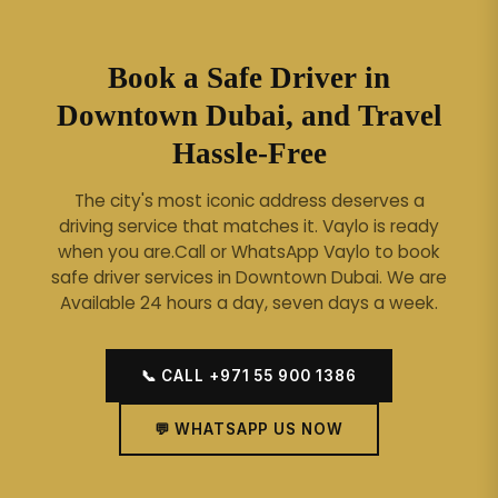
Book a Safe Driver in
Downtown Dubai, and Travel
Hassle-Free
The city's most iconic address deserves a
driving service that matches it. Vaylo is ready
when you are.
Call or WhatsApp Vaylo to book
safe driver services in Downtown Dubai. We are
Available 24 hours a day, seven days a week.
📞 CALL +971 55 900 1386
💬 WHATSAPP US NOW