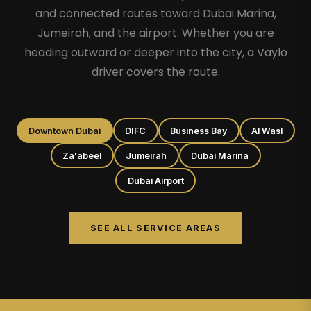
and connected routes toward Dubai Marina,
Jumeirah, and the airport. Whether you are
heading outward or deeper into the city, a Vaylo
driver covers the route.
Downtown Dubai
DIFC
Business Bay
Al Wasl
Za'abeel
Jumeirah
Dubai Marina
Dubai Airport
SEE ALL SERVICE AREAS