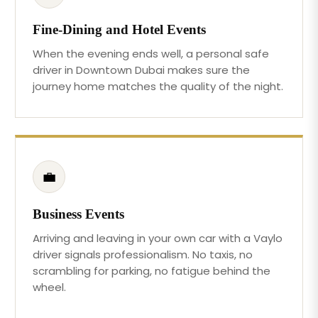
Fine-Dining and Hotel Events
When the evening ends well, a personal safe
driver in Downtown Dubai makes sure the
journey home matches the quality of the night.
💼
Business Events
Arriving and leaving in your own car with a Vaylo
driver signals professionalism. No taxis, no
scrambling for parking, no fatigue behind the
wheel.