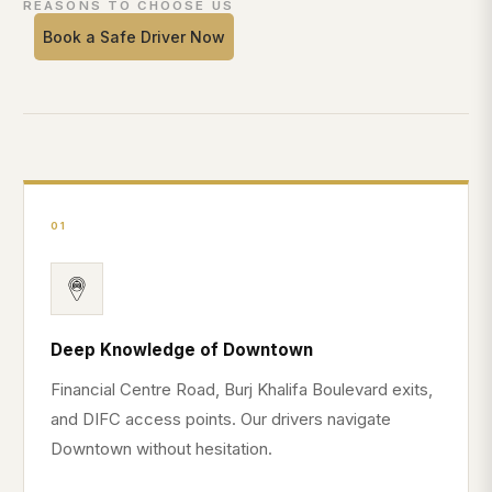
REASONS TO CHOOSE US
Book a Safe Driver Now
01
Deep Knowledge of Downtown
Financial Centre Road, Burj Khalifa Boulevard exits,
and DIFC access points. Our drivers navigate
Downtown without hesitation.