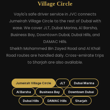
Village Circle
Vaylo's safe driver service in JVC connects
Jumeirah Village Circle to the rest of Dubai with
ease. We cover JLT, Dubai Marina, Al Barsha,
Business Bay, Downtown Dubai, Dubai Hills, and
DAMAC Hills.
Sheikh Mohammed Bin Zayed Road and Al Khail
Road routes are handled daily. Cross-emirate trips
to Sharjah are also available.
Jumeirah Village Circle
JLT
Dubai Marina
Al Barsha
Business Bay
Downtown Dubai
Dubai Hills
DAMAC Hills
Sharjah