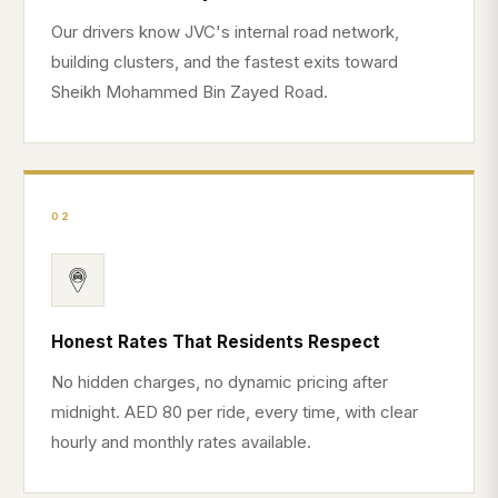
Our drivers know JVC's internal road network,
building clusters, and the fastest exits toward
Sheikh Mohammed Bin Zayed Road.
02
Honest Rates That Residents Respect
No hidden charges, no dynamic pricing after
midnight. AED 80 per ride, every time, with clear
hourly and monthly rates available.