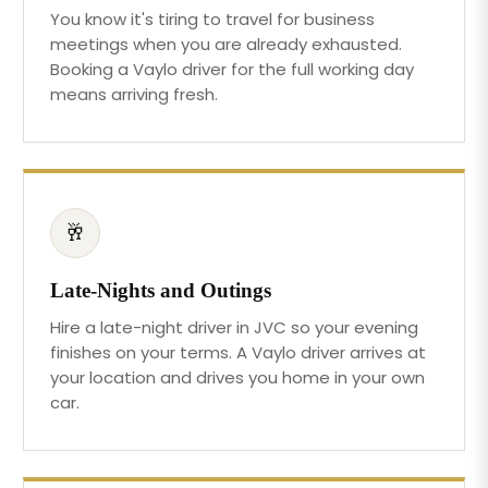
You know it's tiring to travel for business
meetings when you are already exhausted.
Booking a Vaylo driver for the full working day
means arriving fresh.
🥂
Late-Nights and Outings
Hire a late-night driver in JVC so your evening
finishes on your terms. A Vaylo driver arrives at
your location and drives you home in your own
car.