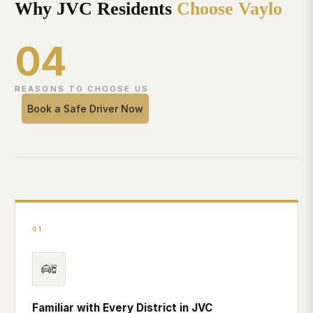
Why JVC Residents
Choose Vaylo
04
REASONS TO CHOOSE US
Book a Safe Driver Now
01
Familiar with Every District in JVC