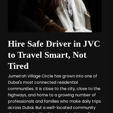
Hire Safe Driver in JVC
to Travel Smart, Not
Tired
Jumeirah Village Circle has grown into one of
Dubai's most connected residential
communities. It is close to the city, close to the
highways, and home to a growing number of
professionals and families who make daily trips
across Dubai. But a well-located community