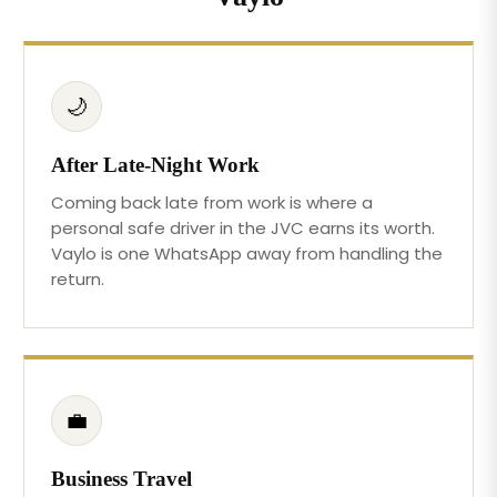
🌙
After Late-Night Work
Coming back late from work is where a
personal safe driver in the JVC earns its worth.
Vaylo is one WhatsApp away from handling the
return.
💼
Business Travel