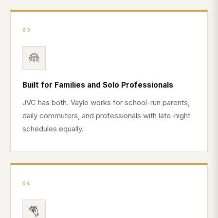
03
Built for Families and Solo Professionals
JVC has both. Vaylo works for school-run parents,
daily commuters, and professionals with late-night
schedules equally.
04