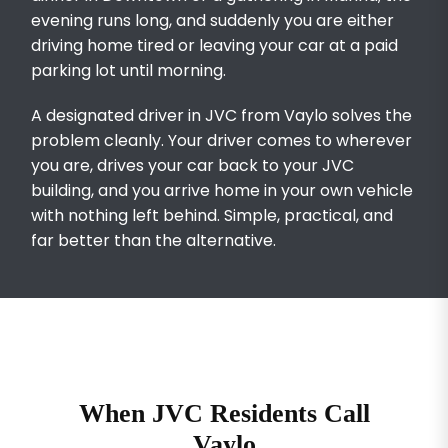
evening runs long, and suddenly you are either
driving home tired or leaving your car at a paid
parking lot until morning.
A designated driver in JVC from Vaylo solves the
problem cleanly. Your driver comes to wherever
you are, drives your car back to your JVC
building, and you arrive home in your own vehicle
with nothing left behind. Simple, practical, and
far better than the alternative.
When JVC Residents Call
Vaylo