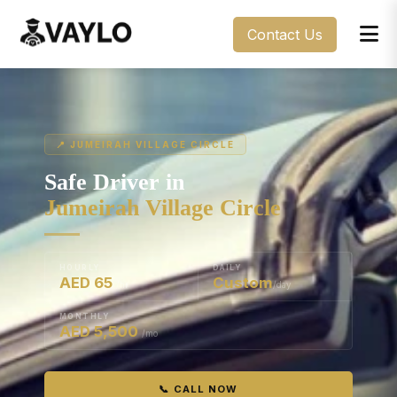
Contact Us
📍 JUMEIRAH VILLAGE CIRCLE
Safe Driver in
Jumeirah Village Circle
HOURLY
DAILY
AED 65
Custom
/hr
/day
MONTHLY
AED 5,500
/mo
📞 CALL NOW