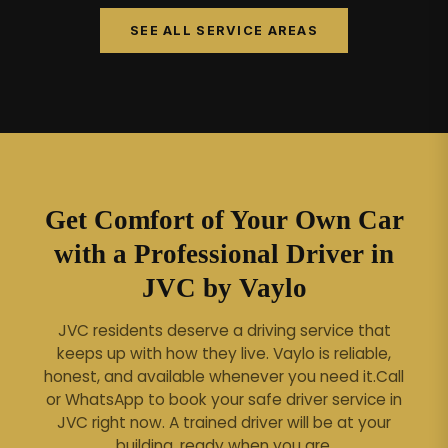
SEE ALL SERVICE AREAS
Get Comfort of Your Own Car
with a Professional Driver in
JVC by Vaylo
JVC residents deserve a driving service that
keeps up with how they live. Vaylo is reliable,
honest, and available whenever you need it.
Call
or WhatsApp to book your safe driver service in
JVC right now. A trained driver will be at your
building, ready when you are.