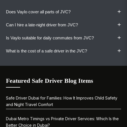
+
Does Vaylo cover all parts of JVC?
+
Can I hire a late-night driver from JVC?
Yes. Our drivers are familiar with all districts,
clusters, and building access points within
+
Is Vaylo suitable for daily commutes from JVC?
Jumeirah Village Circle.
Yes. Vaylo's safe driver service in JVC is
available around the clock. Late-night returns
+
What is the cost of a safe driver in the JVC?
from anywhere in Dubai are covered without
Yes. Monthly and daily plans are designed for
surcharges.
JVC residents who commute regularly.
Consistent drivers, clear pricing, and zero
One-way rides start at AED 80. Book a Vaylo
driving stress.
driver hourly for AED 65 per hour. Daily plans at
Featured Safe Driver Blog Items
AED 400. Monthly plans at AED 5,500 per
month. All rates are confirmed before your ride
begins.
Safe Driver Dubai for Families: How It Improves Child Safety
and Night Travel Comfort
Dubai Metro Timings vs Private Driver Services: Which Is the
Better Choice in Dubai?