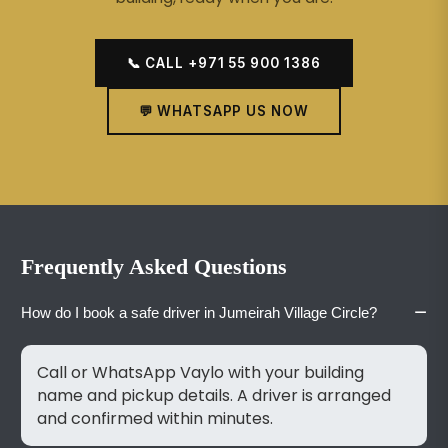
📞 CALL +971 55 900 1386
💬 WHATSAPP US NOW
Frequently Asked Questions
−
How do I book a safe driver in Jumeirah Village Circle?
Call or WhatsApp Vaylo with your building
name and pickup details. A driver is arranged
and confirmed within minutes.