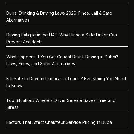
Dubai Drinking & Driving Laws 2026: Fines, Jail & Safe
Alternatives
Driving Fatigue in the UAE: Why Hiring a Safe Driver Can
Prevent Accidents
What Happens If You Get Caught Drunk Driving in Dubai?
Laws, Fines, and Safer Alternatives
Is It Safe to Drive in Dubai as a Tourist? Everything You Need
to Know
Top Situations Where a Driver Service Saves Time and
Stress
Factors That Affect Chauffeur Service Pricing in Dubai