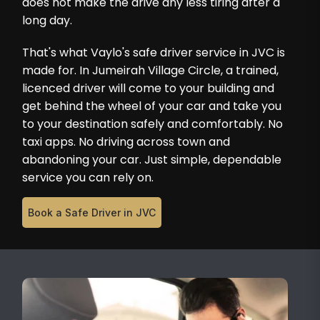
does not make the drive any less tiring after a
long day.
That's what Vaylo's safe driver service in JVC is
made for. In Jumeirah Village Circle, a trained,
licenced driver will come to your building and
get behind the wheel of your car and take you
to your destination safely and comfortably. No
taxi apps. No driving across town and
abandoning your car. Just simple, dependable
service you can rely on.
Book a Safe Driver in JVC