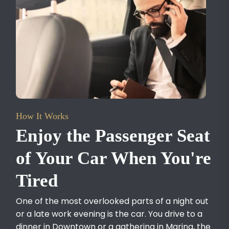
How It Works
Enjoy the Passenger Seat
of Your Car When You're
Tired
One of the most overlooked parts of a night out
or a late work evening is the car. You drive to a
dinner in Downtown or a gathering in Marina, the