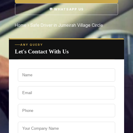
💬 WHATSAPP US
Home
›
Safe Driver in Jumeirah Village Circle
ANY QUERY
Let's Contact With Us