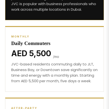
JVC is popular with business professionals who
work across multiple locations in Dubai.
MONTHLY
Daily Commuters
AED 5,500
/mo
JVC-based residents commuting daily to JLT,
Business Bay, or Downtown save significantly on
time and energy with a monthly plan. Starting
from AED 5,500 per month, five days a week.
AFTER-PARTY