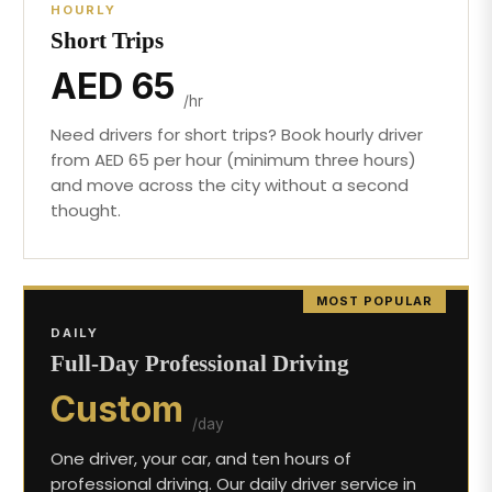
HOURLY
Short Trips
AED 65
/hr
Need drivers for short trips? Book hourly driver
from AED 65 per hour (minimum three hours)
and move across the city without a second
thought.
MOST POPULAR
DAILY
Full-Day Professional Driving
Custom
/day
One driver, your car, and ten hours of
professional driving. Our daily driver service in