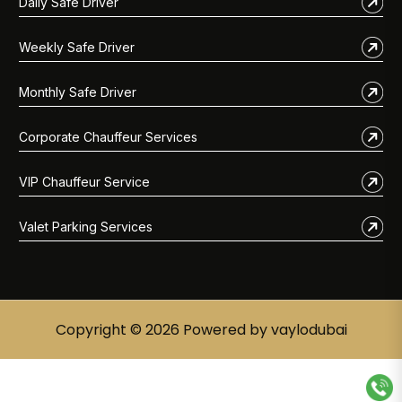
Daily Safe Driver
Weekly Safe Driver
Monthly Safe Driver
Corporate Chauffeur Services
VIP Chauffeur Service
Valet Parking Services
Copyright © 2026 Powered by vaylodubai