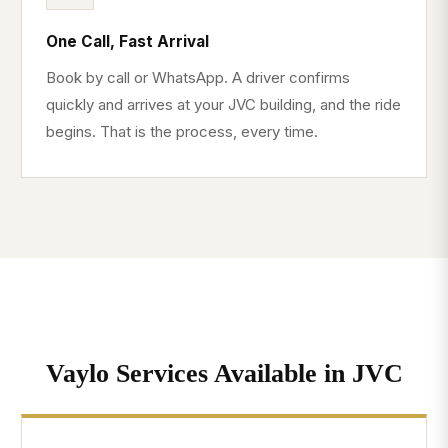
One Call, Fast Arrival
Book by call or WhatsApp. A driver confirms
quickly and arrives at your JVC building, and the ride
begins. That is the process, every time.
Vaylo Services Available in JVC