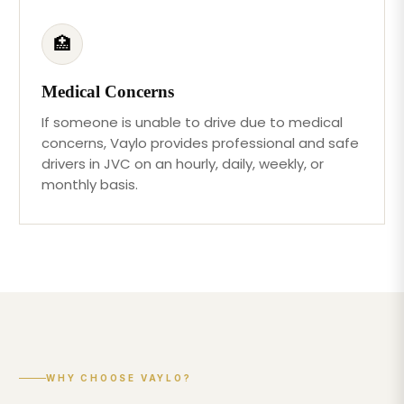
🏥
Medical Concerns
If someone is unable to drive due to medical
concerns, Vaylo provides professional and safe
drivers in JVC on an hourly, daily, weekly, or
monthly basis.
WHY CHOOSE VAYLO?