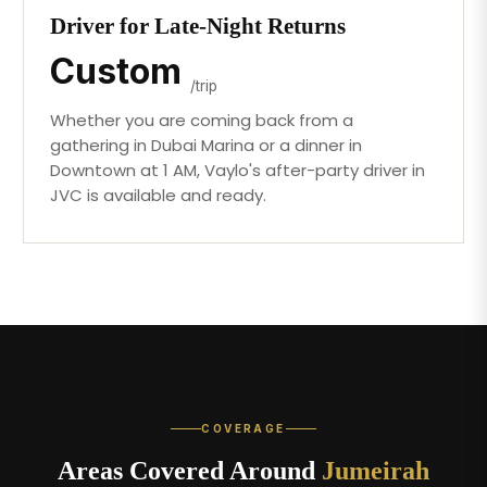
Driver for Late-Night Returns
Custom
/trip
Whether you are coming back from a
gathering in Dubai Marina or a dinner in
Downtown at 1 AM, Vaylo's after-party driver in
JVC is available and ready.
COVERAGE
Areas Covered Around
Jumeirah