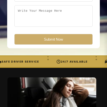
SAFE DRIVER SERVICE
24/7 AVAILABLE