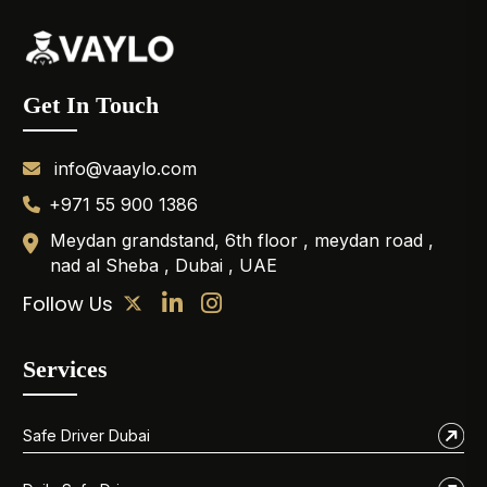
Get In Touch
info@vaaylo.com
+971 55 900 1386
Meydan grandstand, 6th floor , meydan road ,
nad al Sheba , Dubai , UAE
Follow Us
Services
Safe Driver Dubai