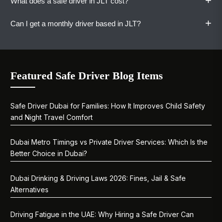
+
What does a safe driver in JLT cost?
Book when you need it and cancel when you
Yes. Vaylo operates 24 hours a day, seven days
are done.
a week. Late nights, early mornings, and public
+
Can I get a monthly driver based in JLT?
holidays included.
A one-way ride starts at AED 80. Hourly, daily,
weekly, and monthly plans are available. All
rates are shared upfront with no surprises.
Absolutely. Monthly plans work well for JLT-
based professionals and families. WhatsApp us
Featured Safe Driver Blog Items
to discuss your schedule, and we will match you
with the right driver.
Safe Driver Dubai for Families: How It Improves Child Safety
and Night Travel Comfort
Dubai Metro Timings vs Private Driver Services: Which Is the
Better Choice in Dubai?
Dubai Drinking & Driving Laws 2026: Fines, Jail & Safe
Alternatives
Driving Fatigue in the UAE: Why Hiring a Safe Driver Can