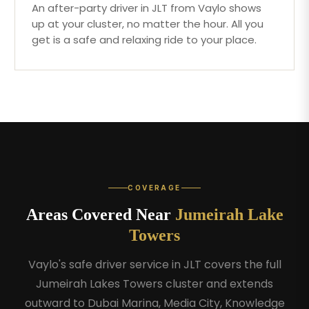
An after-party driver in JLT from Vaylo shows
up at your cluster, no matter the hour. All you
get is a safe and relaxing ride to your place.
COVERAGE
Areas Covered Near
Jumeirah Lake
Towers
Vaylo's safe driver service in JLT covers the full
Jumeirah Lakes Towers cluster and extends
outward to Dubai Marina, Media City, Knowledge