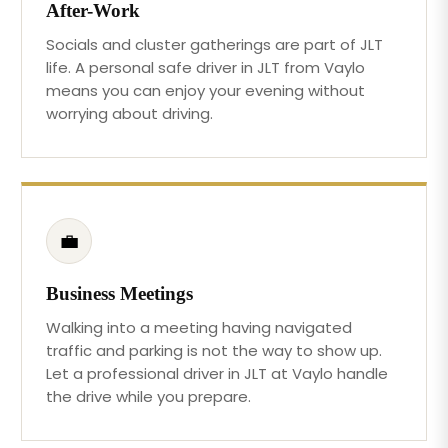
After-Work
Socials and cluster gatherings are part of JLT
life. A personal safe driver in JLT from Vaylo
means you can enjoy your evening without
worrying about driving.
💼
Business Meetings
Walking into a meeting having navigated
traffic and parking is not the way to show up.
Let a professional driver in JLT at Vaylo handle
the drive while you prepare.