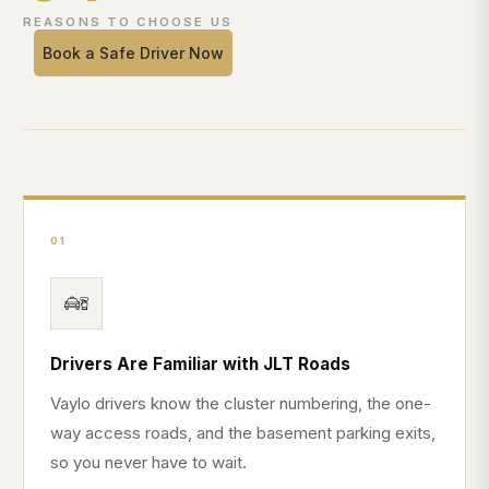
REASONS TO CHOOSE US
Book a Safe Driver Now
01
Drivers Are Familiar with JLT Roads
Vaylo drivers know the cluster numbering, the one-
way access roads, and the basement parking exits,
so you never have to wait.