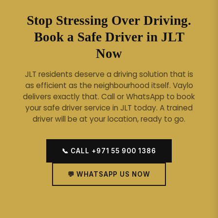
Stop Stressing Over Driving.
Book a Safe Driver in JLT
Now
JLT residents deserve a driving solution that is
as efficient as the neighbourhood itself. Vaylo
delivers exactly that.
Call or WhatsApp to book
your safe driver service in JLT today. A trained
driver will be at your location, ready to go.
📞 CALL +971 55 900 1386
💬 WHATSAPP US NOW