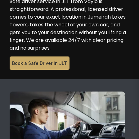
Safe driver service in JLT from Vaylo is
straightforward. A professional, licensed driver
comes to your exact location in Jumeirah Lakes
Towers, takes the wheel of your own car, and
gets you to your destination without you lifting a
finger. We are available 24/7 with clear pricing
and no surprises.
Book a Safe Driver in JLT