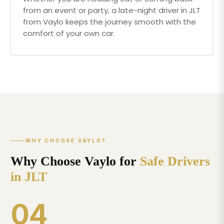
from an event or party, a late-night driver in JLT
from Vaylo keeps the journey smooth with the
comfort of your own car.
WHY CHOOSE VAYLO?
Why Choose Vaylo for
Safe Drivers
in JLT
04