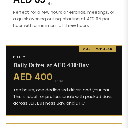
/hr
Perfect for a few hours of errands, meetings, or
a quick evening outing, starting at AED 65 per
hour with a minimum of three hours.
MOST POPULAR
DAILY
Daily Driver at AED 400/Day
AED 400
/day
Ten hours, one dedicated driver, and your car.
This is ideal for professionals with packed days
across JLT, Business Bay, and DIFC.