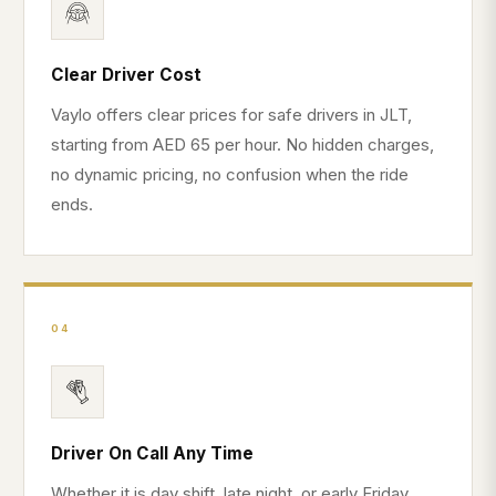
Clear Driver Cost
Vaylo offers clear prices for safe drivers in JLT,
starting from AED 65 per hour. No hidden charges,
no dynamic pricing, no confusion when the ride
ends.
04
Driver On Call Any Time
Whether it is day shift, late night, or early Friday