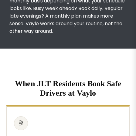
monthly basis depending on what your schedule
looks like. Busy week ahead? Book daily. Regular
late evenings? A monthly plan makes more
sense. Vaylo works around your routine, not the
other way around.
When JLT Residents Book Safe
Drivers at Vaylo
🥂