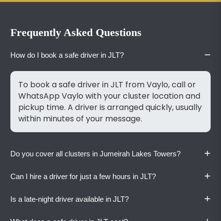
Frequently Asked Questions
−
How do I book a safe driver in JLT?
To book a safe driver in JLT from Vaylo, call or
WhatsApp Vaylo with your cluster location and
pickup time. A driver is arranged quickly, usually
within minutes of your message.
+
Do you cover all clusters in Jumeirah Lakes Towers?
+
Can I hire a driver for just a few hours in JLT?
Yes. Vaylo drivers are familiar with all JLT
clusters and the access routes between them.
+
Is a late-night driver available in JLT?
Share your tower name, and we'll handle the
Yes. Vaylo offers hourly driver service starting
rest.
at AED 65 per hour with a three-hour minimum.