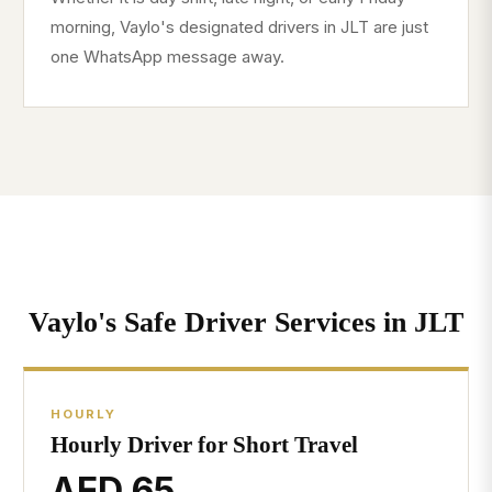
morning, Vaylo's designated drivers in JLT are just
one WhatsApp message away.
Vaylo's Safe Driver Services in JLT
HOURLY
Hourly Driver for Short Travel
AED 65