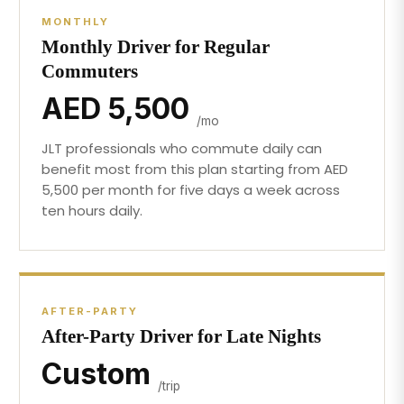
MONTHLY
Monthly Driver for Regular
Commuters
AED 5,500
/mo
JLT professionals who commute daily can
benefit most from this plan starting from AED
5,500 per month for five days a week across
ten hours daily.
AFTER-PARTY
After-Party Driver for Late Nights
Custom
/trip