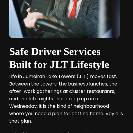
Safe Driver Services
Built for JLT Lifestyle
Life in Jumeirah Lake Towers (JLT) moves fast.
Between the towers, the business lunches, the
after-work gatherings at cluster restaurants,
and the late nights that creep up on a
Wednesday, it is the kind of neighbourhood
where you need a plan for getting home. Vaylo is
that plan.