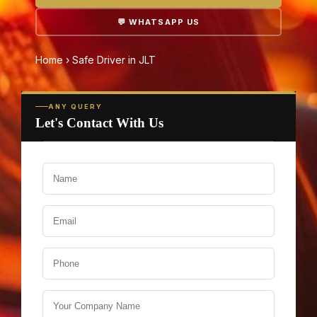
💬 WHATSAPP US
Home
›
Safe Driver in JLT
ANY QUERY
Let's Contact With Us