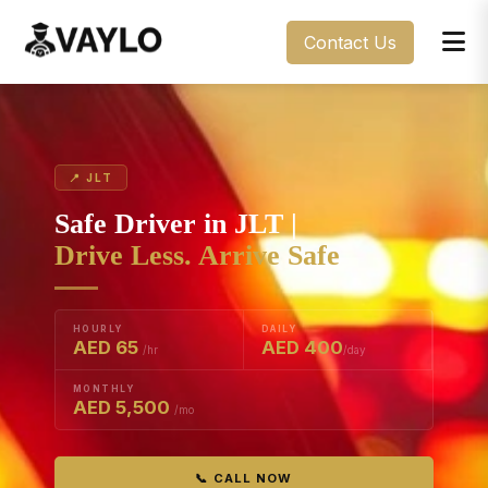
Contact Us
📍 JLT
Safe Driver in JLT |
Drive Less. Arrive Safe
HOURLY
DAILY
AED 65
AED 400
/hr
/day
MONTHLY
AED 5,500
/mo
📞 CALL NOW