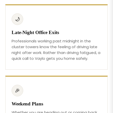
🌙
Late-Night Office Exits
Professionals working past midnight in the
cluster towers know the feeling of driving late
night after work. Rather than driving fatigued, a
quick call to Vaylo gets you home safely.
🎉
Weekend Plans
Whether you are heading out or coming back