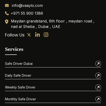
info@vaaylo.com
+971 55 900 1386
Meydan grandstand, 6th floor , meydan road ,
nad al Sheba , Dubai , UAE
Follow Us
Services
Safe Driver Dubai
Daily Safe Driver
Weekly Safe Driver
Monthly Safe Driver