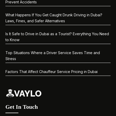
Prevent Accidents
What Happens If You Get Caught Drunk Driving in Dubai?
Laws, Fines, and Safer Alternatives
Is It Safe to Drive in Dubai as a Tourist? Everything You Need
to Know
Top Situations Where a Driver Service Saves Time and
Stress
Factors That Affect Chauffeur Service Pricing in Dubai
Get In Touch