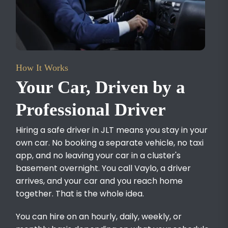
How It Works
Your Car, Driven by a
Professional Driver
Hiring a safe driver in JLT means you stay in your
own car. No booking a separate vehicle, no taxi
app, and no leaving your car in a cluster's
basement overnight. You call Vaylo, a driver
arrives, and your car and you reach home
together. That is the whole idea.
You can hire on an hourly, daily, weekly, or