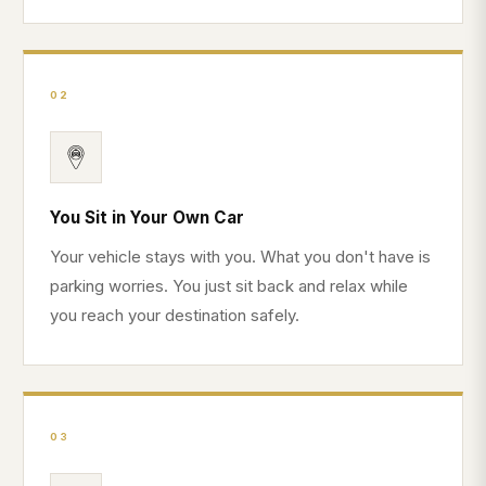
02
You Sit in Your Own Car
Your vehicle stays with you. What you don't have is
parking worries. You just sit back and relax while
you reach your destination safely.
03