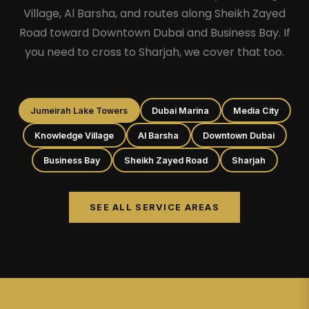
Village, Al Barsha, and routes along Sheikh Zayed
Road toward Downtown Dubai and Business Bay. If
you need to cross to Sharjah, we cover that too.
Jumeirah Lake Towers
Dubai Marina
Media City
Knowledge Village
Al Barsha
Downtown Dubai
Business Bay
Sheikh Zayed Road
Sharjah
SEE ALL SERVICE AREAS