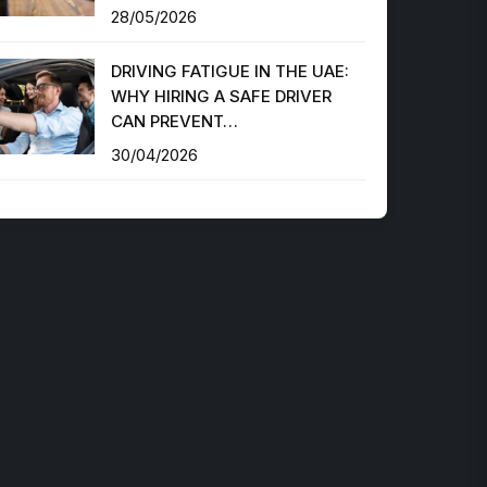
28/05/2026
DRIVING FATIGUE IN THE UAE:
WHY HIRING A SAFE DRIVER
CAN PREVENT…
30/04/2026