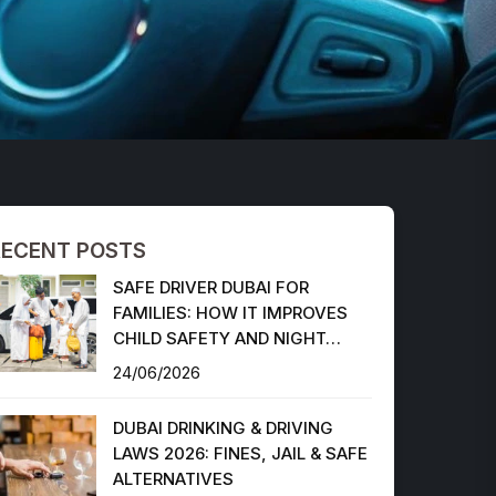
RECENT POSTS
SAFE DRIVER DUBAI FOR
FAMILIES: HOW IT IMPROVES
CHILD SAFETY AND NIGHT…
24/06/2026
DUBAI DRINKING & DRIVING
LAWS 2026: FINES, JAIL & SAFE
ALTERNATIVES