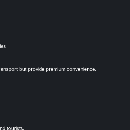
ies
 transport but provide premium convenience.
nd tourists.