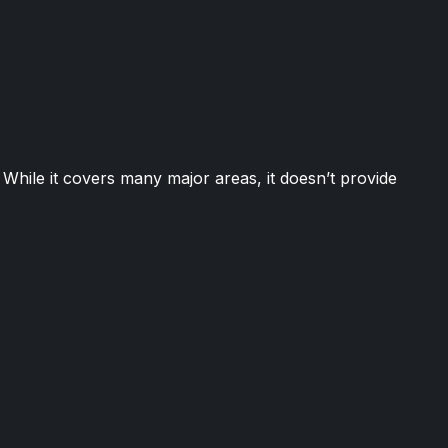
While it covers many major areas, it doesn’t provide