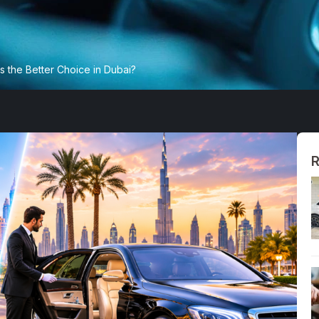
s the Better Choice in Dubai?