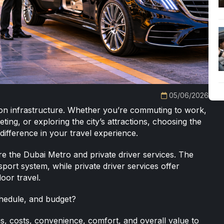
05/06/2026
tion infrastructure. Whether you’re commuting to work,
ting, or exploring the city’s attractions, choosing the
difference in your travel experience.
are the Dubai Metro and
private driver services
. The
sport system, while private driver services offer
oor travel.
schedule, and budget?
gs, costs, convenience, comfort, and overall value to