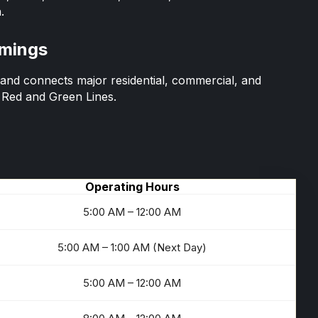
.
imings
nd connects major residential, commercial, and
e Red and Green Lines.
Operating Hours
5:00 AM – 12:00 AM
5:00 AM – 1:00 AM (Next Day)
5:00 AM – 12:00 AM