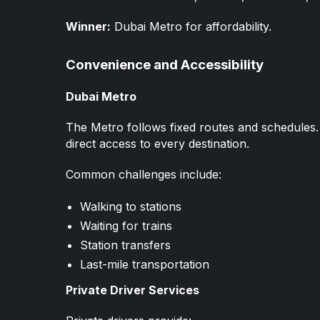
Winner:
Dubai Metro for affordability.
Convenience and Accessibility
Dubai Metro
The Metro follows fixed routes and schedules. 
direct access to every destination.
Common challenges include:
Walking to stations
Waiting for trains
Station transfers
Last-mile transportation
Private Driver Services