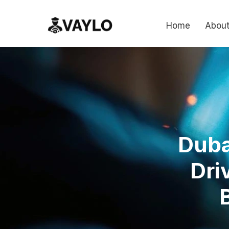
Home
About
Duba
Dri