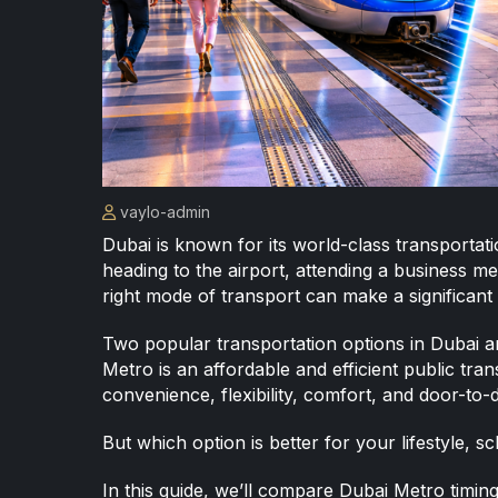
vaylo-admin
Dubai is known for its world-class transporta
heading to the airport, attending a business mee
right mode of transport can make a significant 
Two popular transportation options in Dubai 
Metro is an affordable and efficient public tran
convenience, flexibility, comfort, and door-to-d
But which option is better for your lifestyle, 
In this guide, we’ll compare Dubai Metro timin