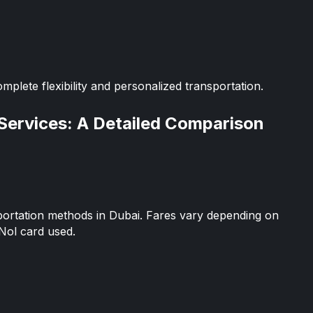
omplete flexibility and personalized transportation.
 Services: A Detailed Comparison
portation methods in Dubai. Fares vary depending on
Nol card used.