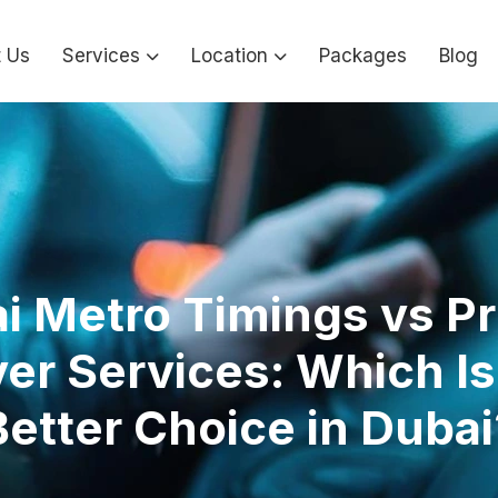
 Us
Services
Location
Packages
Blog
i Metro Timings vs Pr
ver Services: Which Is
Better Choice in Dubai