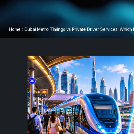
Home
›
Dubai Metro Timings vs Private Driver Services: Which I