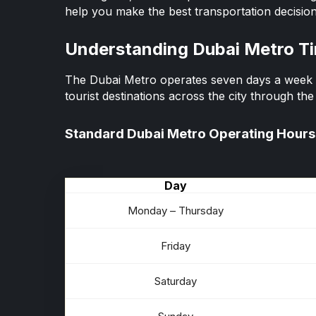
help you make the best transportation decision
Understanding Dubai Metro T
The Dubai Metro operates seven days a week a
tourist destinations across the city through th
Standard Dubai Metro Operating Hours
Day
Monday – Thursday
Friday
Saturday