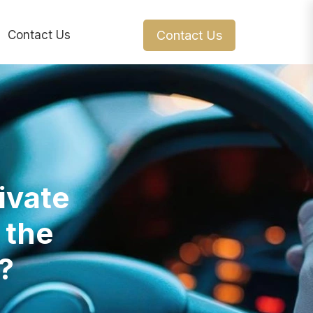
Contact Us
Contact Us
ivate
 the
?