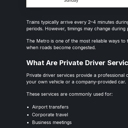
Sunday
Trains typically arrive every 2–4 minutes dur
periods. However, timings may change during p
The Metro is one of the most reliable ways to t
when roads become congested.
What Are Private Driver Servi
Private driver services provide a
professional 
your own vehicle or a company-provided car.
These services are commonly used for:
Airport transfers
Corporate travel
Business meetings