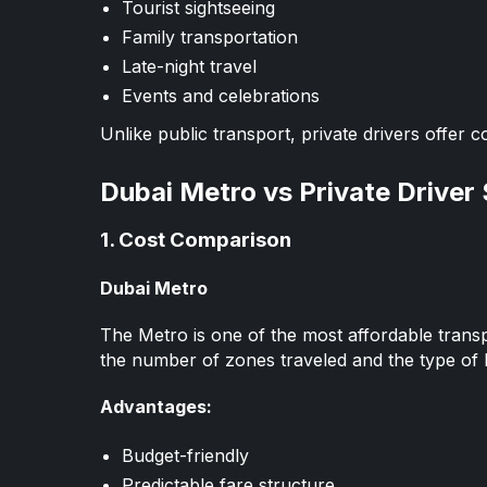
Tourist sightseeing
Family transportation
Late-night travel
Events and celebrations
Unlike public transport, private drivers offer c
Dubai Metro vs Private Driver
1. Cost Comparison
Dubai Metro
The Metro is one of the most affordable trans
the number of zones traveled and the type of 
Advantages:
Budget-friendly
Predictable fare structure