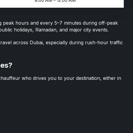
8:00 AM – 12:00 AM
ing peak hours and every 5–7 minutes during off-peak
ublic holidays, Ramadan, and major city events.
ravel across Dubai, especially during rush-hour traffic
ces?
chauffeur
who drives you to your destination, either in