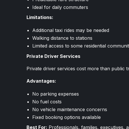
Ideal for daily commuters
Limitations:
Additional taxi rides may be needed
Walking distance to stations
Limited access to some residential communit
Private Driver Services
Private driver services cost more than public
Advantages:
No parking expenses
No fuel costs
No vehicle maintenance concerns
Fixed booking options available
Best For:
Professionals, families, executives, a