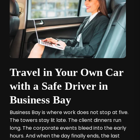
Travel in Your Own Car
with a Safe Driver in
Business Bay
Business Bay is where work does not stop at five.
The towers stay lit late. The client dinners run
long. The corporate events bleed into the early
hours. And when the day finally ends, the last