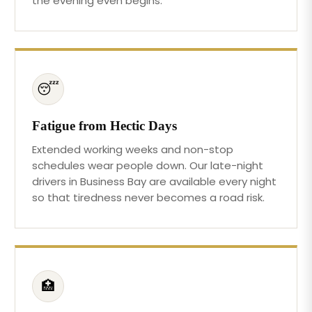
the evening even begins.
😴
Fatigue from Hectic Days
Extended working weeks and non-stop
schedules wear people down. Our late-night
drivers in Business Bay are available every night
so that tiredness never becomes a road risk.
🏥