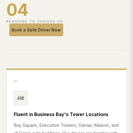
04
REASONS TO CHOOSE US
Book a Safe Driver Now
01
Fluent in Business Bay's Tower Locations
Bay Square, Executive Towers, Damac Maison, and