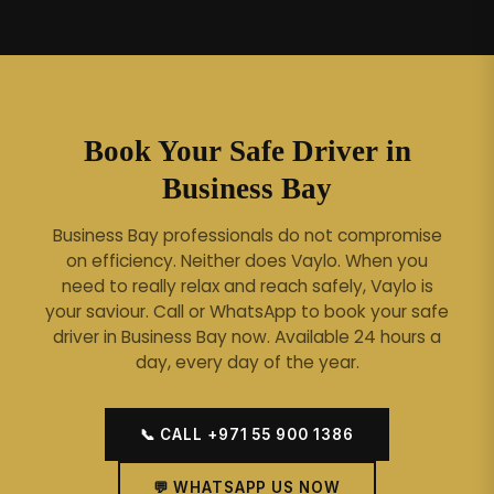
Book Your Safe Driver in
Business Bay
Business Bay professionals do not compromise
on efficiency. Neither does Vaylo. When you
need to really relax and reach safely, Vaylo is
your saviour.
Call or WhatsApp to book your safe
driver in Business Bay now. Available 24 hours a
day, every day of the year.
📞 CALL +971 55 900 1386
💬 WHATSAPP US NOW