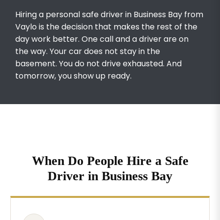
Hiring a personal safe driver in Business Bay from
Vaylo is the decision that makes the rest of the
day work better. One call and a driver are on
the way. Your car does not stay in the
basement. You do not drive exhausted. And
tomorrow, you show up ready.
When Do People Hire a Safe
Driver in Business Bay