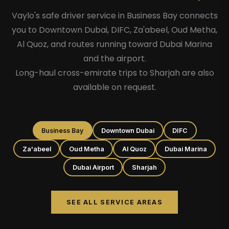
Vaylo's safe driver service in Business Bay connects
you to Downtown Dubai, DIFC, Za'abeel, Oud Metha,
Al Quoz, and routes running toward Dubai Marina
and the airport.
Long-haul cross-emirate trips to Sharjah are also
available on request.
Business Bay
Downtown Dubai
DIFC
Za'abeel
Oud Metha
Al Quoz
Dubai Marina
Dubai Airport
Sharjah
SEE ALL SERVICE AREAS