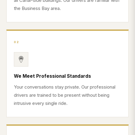
all Canal-side buildings. Our drivers are familiar with
the Business Bay area.
02
We Meet Professional Standards
Your conversations stay private. Our professional
drivers are trained to be present without being
intrusive every single ride.