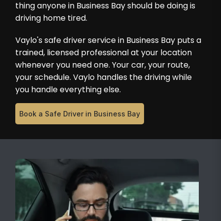
thing anyone in Business Bay should be doing is
driving home tired.
Vaylo's safe driver service in Business Bay puts a
trained, licensed professional at your location
whenever you need one. Your car, your route,
your schedule. Vaylo handles the driving while
you handle everything else.
Book a Safe Driver in Business Bay