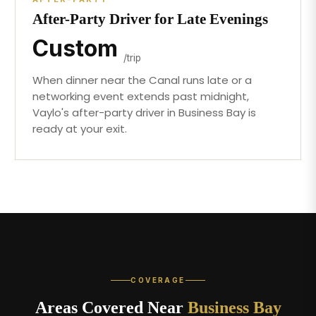
After-Party Driver for Late Evenings
Custom
/trip
When dinner near the Canal runs late or a
networking event extends past midnight,
Vaylo's after-party driver in Business Bay is
ready at your exit.
COVERAGE
Areas Covered Near
Business Bay