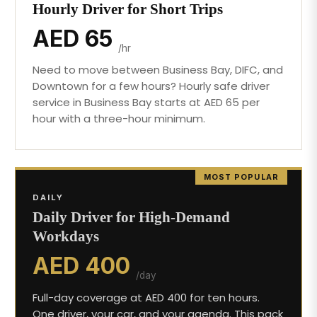
Hourly Driver for Short Trips
AED 65
/hr
Need to move between Business Bay, DIFC, and
Downtown for a few hours? Hourly safe driver
service in Business Bay starts at AED 65 per
hour with a three-hour minimum.
MOST POPULAR
DAILY
Daily Driver for High-Demand
Workdays
AED 400
/day
Full-day coverage at AED 400 for ten hours.
One driver, your car, and your agenda. This pack