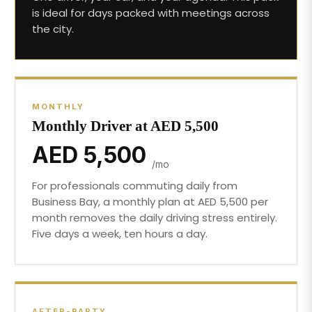
is ideal for days packed with meetings across
the city.
MONTHLY
Monthly Driver at AED 5,500
AED 5,500
/mo
For professionals commuting daily from
Business Bay, a monthly plan at AED 5,500 per
month removes the daily driving stress entirely.
Five days a week, ten hours a day.
AFTER-PARTY