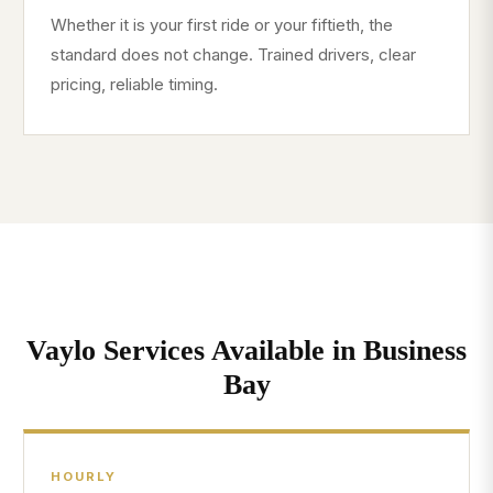
Whether it is your first ride or your fiftieth, the
standard does not change. Trained drivers, clear
pricing, reliable timing.
Vaylo Services Available in Business
Bay
HOURLY