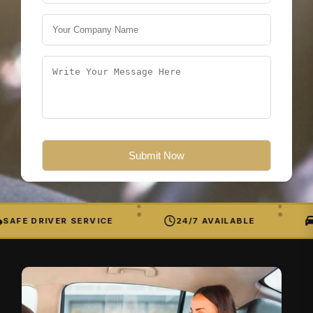
SAFE DRIVER SERVICE
24/7 AVAILABLE