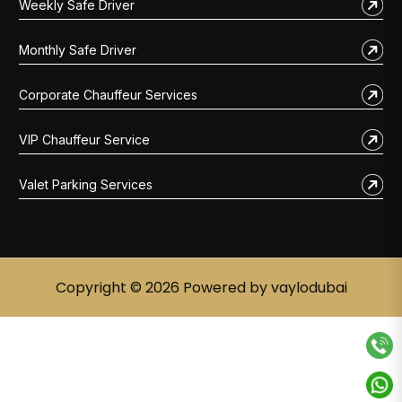
Weekly Safe Driver
Monthly Safe Driver
Corporate Chauffeur Services
VIP Chauffeur Service
Valet Parking Services
Copyright © 2026 Powered by vaylodubai