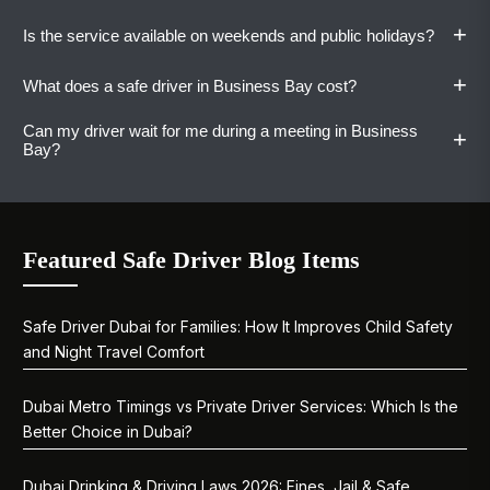
or night. Same-day and last-minute bookings
+
Is the service available on weekends and public holidays?
are handled without issue.
Yes. Our drivers are familiar with Business Bay's
tower basements, Bay Avenue access, and
+
What does a safe driver in Business Bay cost?
Canal-side drop-off and pickup points.
Yes. Safe driver service in Business Bay from
Vaylo runs seven days a week, including public
Can my driver wait for me during a meeting in Business
+
holidays and UAE long weekends.
One-way rides start at AED 80. Hourly from
Bay?
AED 65. Daily at AED 400. Monthly plans start
at AED 5,500. All pricing is confirmed before
Yes. Hourly bookings allow the driver to stay
the ride.
with you across multiple stops. The clock runs
Featured Safe Driver Blog Items
while the driver is on duty, giving you full
flexibility.
Safe Driver Dubai for Families: How It Improves Child Safety
and Night Travel Comfort
Dubai Metro Timings vs Private Driver Services: Which Is the
Better Choice in Dubai?
Dubai Drinking & Driving Laws 2026: Fines, Jail & Safe