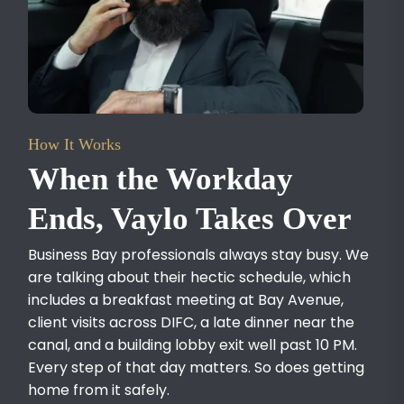
How It Works
When the Workday
Ends, Vaylo Takes Over
Business Bay professionals always stay busy. We
are talking about their hectic schedule, which
includes a breakfast meeting at Bay Avenue,
client visits across DIFC, a late dinner near the
canal, and a building lobby exit well past 10 PM.
Every step of that day matters. So does getting
home from it safely.