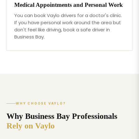
Medical Appointments and Personal Work
You can book Vaylo drivers for a doctor's clinic.
If you have personal work around the area but
don't feel like driving, book a safe driver in
Business Bay.
WHY CHOOSE VAYLO?
Why Business Bay Professionals
Rely on Vaylo