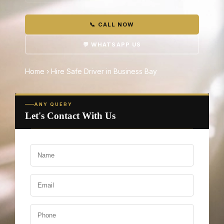
📞 CALL NOW
💬 WHATSAPP US
Home
›
Hire Safe Driver in Business Bay
ANY QUERY
Let's Contact With Us