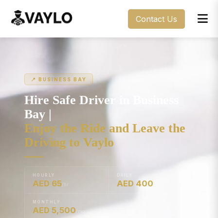
Contact Us
📍 BUSINESS BAY
Hire Safe Driver in Business
Bay |
Enjoy the Ride and Leave the
Driving to Vaylo
HOURLY
DAILY
AED 65
AED 400
/hr
/day
MONTHLY
AED 5,500
/mo