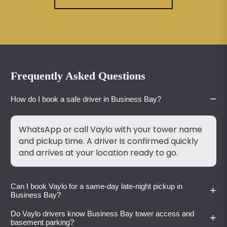
Frequently Asked Questions
−
How do I book a safe driver in Business Bay?
WhatsApp or call Vaylo with your tower name
and pickup time. A driver is confirmed quickly
and arrives at your location ready to go.
Can I book Vaylo for a same-day late-night pickup in
+
Business Bay?
Do Vaylo drivers know Business Bay tower access and
+
Yes. Vaylo accepts bookings at any time of day
basement parking?