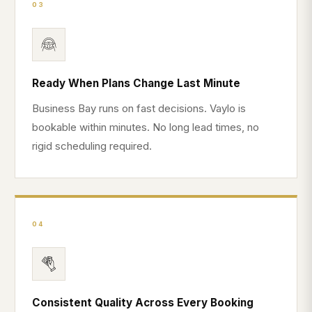
03
Ready When Plans Change Last Minute
Business Bay runs on fast decisions. Vaylo is
bookable within minutes. No long lead times, no
rigid scheduling required.
04
Consistent Quality Across Every Booking