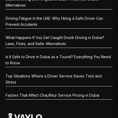
Alternatives
Driving Fatigue in the UAE: Why Hiring a Safe Driver Can
Prevent Accidents
What Happens If You Get Caught Drunk Driving in Dubai?
Laws, Fines, and Safer Alternatives
Is It Safe to Drive in Dubai as a Tourist? Everything You Need
to Know
Top Situations Where a Driver Service Saves Time and
Stress
Factors That Affect Chauffeur Service Pricing in Dubai