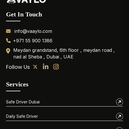
Get In Touch
info@vaaylo.com
+971 55 900 1386
Meydan grandstand, 6th floor , meydan road ,
nad al Sheba , Dubai , UAE
Follow Us
Services
Safe Driver Dubai
Daily Safe Driver