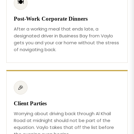
🍽️
Post-Work Corporate Dinners
After a working meal that ends late, a
designated driver in Business Bay from Vaylo
gets you and your car home without the stress
of navigating back.
🎉
Client Parties
Worrying about driving back through Al Khail
Road at midnight should not be part of the
equation. Vaylo takes that off the list before